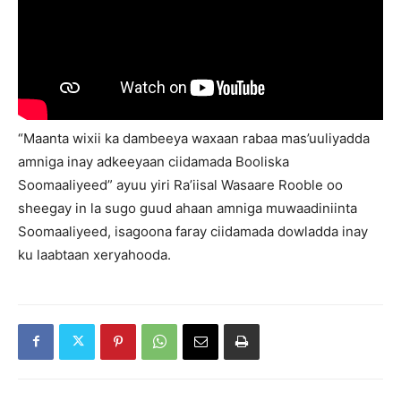
“Maanta wixii ka dambeeya waxaan rabaa mas’uuliyadda
amniga inay adkeeyaan ciidamada Booliska
Soomaaliyeed” ayuu yiri Ra’iisal Wasaare Rooble oo
sheegay in la sugo guud ahaan amniga muwaadiniinta
Soomaaliyeed, isagoona faray ciidamada dowladda inay
ku laabtaan xeryahooda.