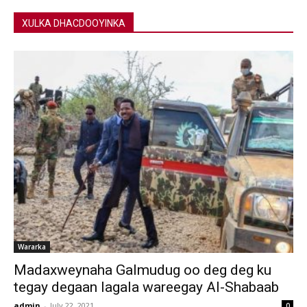
XULKA DHACDOOYINKA
Wararka
Madaxweynaha Galmudug oo deg deg ku
tegay degaan lagala wareegay Al-Shabaab
admin
-
July 22, 2021
0