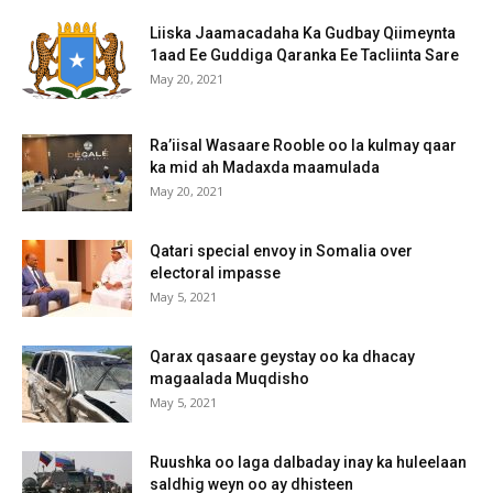
Liiska Jaamacadaha Ka Gudbay Qiimeynta
1aad Ee Guddiga Qaranka Ee Tacliinta Sare
May 20, 2021
Ra’iisal Wasaare Rooble oo la kulmay qaar
ka mid ah Madaxda maamulada
May 20, 2021
Qatari special envoy in Somalia over
electoral impasse
May 5, 2021
Qarax qasaare geystay oo ka dhacay
magaalada Muqdisho
May 5, 2021
Ruushka oo laga dalbaday inay ka huleelaan
saldhig weyn oo ay dhisteen