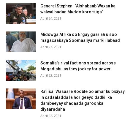
General Stephen: “Alshabaab Waxaa ka
walwal badan Muddo kororsiga”
April 24, 2021
Midowga Afrika oo Ergay gaar ah u soo
magacaabaya Soomaaliya markii labaad
April 23, 2021
Somalia’s rival factions spread across
Mogadishu as they jockey for power
April 22, 2021
Ra’iisal Wasaare Rooble oo amar ku bixiyay
in cadaaladda la hor geeyo dadkii ka
dambeeyay shaqaada garoonka
diyaaradaha
April 22, 2021