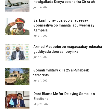
howlgallada Kenya ee dhanka Cirka ah
June 4, 2021
Sarkaal horay uga soo shaqeeyay
Soomaaliya oo maanta lagu weeraray
Kampala
June 1, 2021
Axmed Madoobe oo magacaabay xubnaha
guddiyada doorashooyinka
June 1, 2021
Somali military kills 25 al-Shabaab
terrorists
June 1, 2021
Don’t Blame Me for Delaying Somalia’s
Elections
May 20, 2021