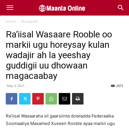
Home
Muuqaallo
Ra’iisal Wasaare Rooble oo
markii ugu horeysay kulan
wadajir ah la yeeshay
guddigii uu dhowaan
magacaabay
May 5, 2021
2671
Ra’iisal Wasaaraha xil gaarsiinta dowladda Federaalka
Soomaaliya Maxamed Xuseen Rooble ayaa markii ugu