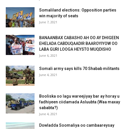
Somaliland elections: Opposition parties
win majority of seats
June 7, 2021
BANAANBAX CABASHO AH OO AY DHIGEEN
EHELADA CABDUQAADIR BAAROYIYOW OO
LABA GURI LOOGA HEYSTO MUQDISHO
June 6, 2021
Somali army says kills 70 Shabab militants
June 4, 2021
Booliska oo lagu wareejiyay bar ay horay u
fadhiyeen ciidamada Asluubta (Waa maxay
sababta?)
June 4, 2021
Dowladda Soomaliya oo cambaareysay