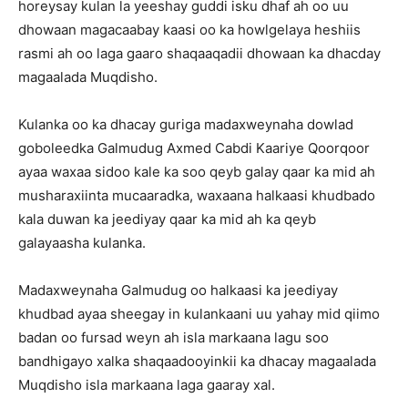
horeysay kulan la yeeshay guddi isku dhaf ah oo uu
dhowaan magacaabay kaasi oo ka howlgelaya heshiis
rasmi ah oo laga gaaro shaqaaqadii dhowaan ka dhacday
magaalada Muqdisho.
Kulanka oo ka dhacay guriga madaxweynaha dowlad
goboleedka Galmudug Axmed Cabdi Kaariye Qoorqoor
ayaa waxaa sidoo kale ka soo qeyb galay qaar ka mid ah
musharaxiinta mucaaradka, waxaana halkaasi khudbado
kala duwan ka jeediyay qaar ka mid ah ka qeyb
galayaasha kulanka.
Madaxweynaha Galmudug oo halkaasi ka jeediyay
khudbad ayaa sheegay in kulankaani uu yahay mid qiimo
badan oo fursad weyn ah isla markaana lagu soo
bandhigayo xalka shaqaadooyinkii ka dhacay magaalada
Muqdisho isla markaana laga gaaray xal.