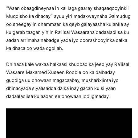
“Waan obaagdineynaa in xal laga gaaray shaqaaqooyinkii
Muqdisho ka dhacay” ayuu yiri madaxweynaha Galmudug
oo sheegay in dhammaan ka qeyb galayaasha kulanka ay
ku garab taagan yihiin Ra’iisal Wasaaraha dadaaladiisa ku
aadan arrimaha nabadgelyada iyo doorashooyinka dalka
ka dhaca oo wada ogol ah.
Dhinaca kale waxaa halkaasi khudbad ka jeediyay Ra’iisal
Wasaare Maxamed Xuseen Rooble oo ka dalbaday
guddiga uu dhowaan magacaabay, musharixiinta iyo
dhinacyada siyaasadda dalka inay gacan ku siiyaan
dadaaladiisa ku aadan ee dhowaan loo igmaday.