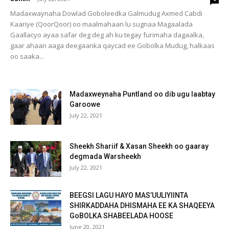
Madaxwaynaha Dowlad Goboleedka Galmudug Axmed Cabdi
Kaariye (QoorQoor) oo maalmahaan lu sugnaa Magaalada
Gaallacyo ayaa safar deg deg ah ku tegay furimaha dagaalka,
gaar ahaan aaga deegaanka qaycad ee Gobolka Mudug, halkaas
oo saaka...
Madaxweynaha Puntland oo dib ugu laabtay
Garoowe
July 22, 2021
Sheekh Shariif & Xasan Sheekh oo gaaray
degmada Warsheekh
July 22, 2021
BEEGSI LAGU HAYO MAS’UULIYIINTA
SHIRKADDAHA DHISMAHA EE KA SHAQEEYA
GoBOLKA SHABEELADA HOOSE
June 20, 2021