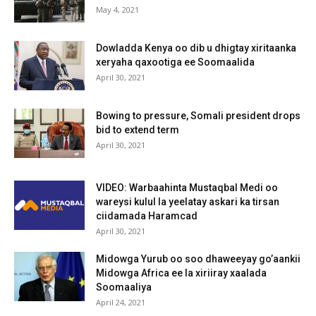
May 4, 2021
Dowladda Kenya oo dib u dhigtay xiritaanka
xeryaha qaxootiga ee Soomaalida
April 30, 2021
Bowing to pressure, Somali president drops
bid to extend term
April 30, 2021
VIDEO: Warbaahinta Mustaqbal Medi oo
wareysi kulul la yeelatay askari ka tirsan
ciidamada Haramcad
April 30, 2021
Midowga Yurub oo soo dhaweeyay go’aankii
Midowga Africa ee la xiriiray xaalada
Soomaaliya
April 24, 2021