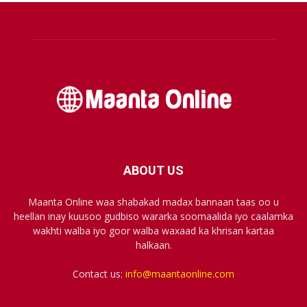
ABOUT US
Maanta Online waa shabakad madax bannaan taas oo u
heellan inay kuusoo gudbiso wararka soomaalida iyo caalamka
wakhti walba iyo goor walba waxaad ka khrisan kartaa
halkaan.
Contact us:
info@maantaonline.com