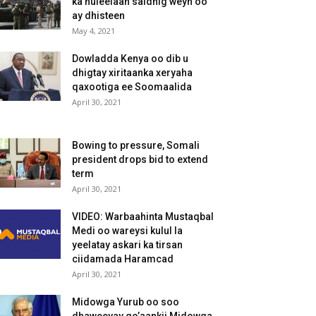
ka huleelaan saldhig weyn oo
ay dhisteen
May 4, 2021
Dowladda Kenya oo dib u
dhigtay xiritaanka xeryaha
qaxootiga ee Soomaalida
April 30, 2021
Bowing to pressure, Somali
president drops bid to extend
term
April 30, 2021
VIDEO: Warbaahinta Mustaqbal
Medi oo wareysi kulul la
yeelatay askari ka tirsan
ciidamada Haramcad
April 30, 2021
Midowga Yurub oo soo