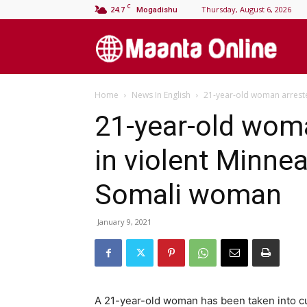
C
24.7
Thursday, August 6, 2026
Mogadishu
M
Home
News In English
21-year-old woman arreste
On
21-year-old wom
in violent Minnea
Somali woman
January 9, 2021
A 21-year-old woman has been taken into cu