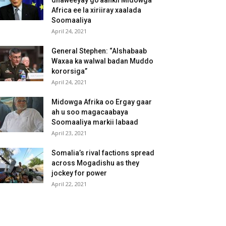
dhaweeyay go’aankii Midowga
Africa ee la xiriiray xaalada
Soomaaliya
April 24, 2021
General Stephen: “Alshabaab
Waxaa ka walwal badan Muddo
kororsiga”
April 24, 2021
Midowga Afrika oo Ergay gaar
ah u soo magacaabaya
Soomaaliya markii labaad
April 23, 2021
Somalia’s rival factions spread
across Mogadishu as they
jockey for power
April 22, 2021