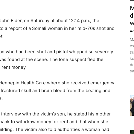
M
d
John Elder, on Saturday at about 12:14 p.m., the
w
o a report of a Somali woman in her mid-70s shot and
a
t.
M
Ax
man who had been shot and pistol whipped so severely
su
ku
 was found at the scene. The lone suspect fled the
de
r rent money.
sa
o Hennepin Health Care where she received emergency
a fractured skull and brain bleed from the beating and
e.
 interview with the victim’s son, he stated his mother
e bank to withdraw money for rent and that when she
ilding. The victim also told authorities a woman had