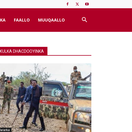
KA
FAALLO
MUUQAALLO
XULKA DHACDOOYINKA
ararka