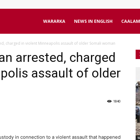
aanta
WARARKA
NEWS IN ENGLISH
CAALAM
d, charged in violent Minneapolis assault of older Somali woman
line
an arrested, charged
polis assault of older
1840
stody in connection to a violent assault that happened
W