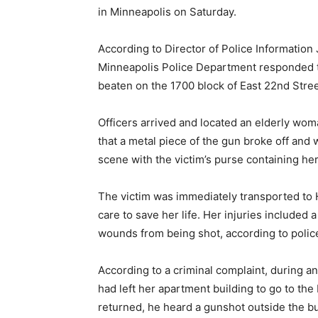
in Minneapolis on Saturday.
According to Director of Police Information 
Minneapolis Police Department responded t
beaten on the 1700 block of East 22nd Stree
Officers arrived and located an elderly wo
that a metal piece of the gun broke off and
scene with the victim’s purse containing he
The victim was immediately transported t
care to save her life. Her injuries included 
wounds from being shot, according to polic
According to a criminal complaint, during an
had left her apartment building to go to th
returned, he heard a gunshot outside the bu