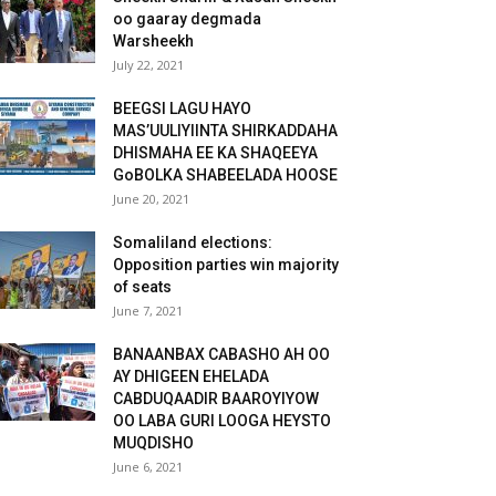
oo gaaray degmada
Warsheekh
July 22, 2021
BEEGSI LAGU HAYO
MAS’UULIYIINTA SHIRKADDAHA
DHISMAHA EE KA SHAQEEYA
GoBOLKA SHABEELADA HOOSE
June 20, 2021
Somaliland elections:
Opposition parties win majority
of seats
June 7, 2021
BANAANBAX CABASHO AH OO
AY DHIGEEN EHELADA
CABDUQAADIR BAAROYIYOW
OO LABA GURI LOOGA HEYSTO
MUQDISHO
June 6, 2021