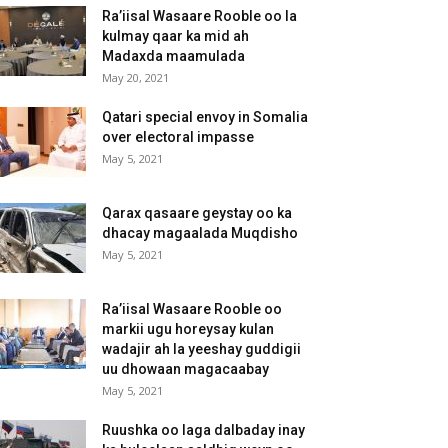
Ra’iisal Wasaare Rooble oo la
kulmay qaar ka mid ah
Madaxda maamulada
May 20, 2021
Qatari special envoy in Somalia
over electoral impasse
May 5, 2021
Qarax qasaare geystay oo ka
dhacay magaalada Muqdisho
May 5, 2021
Ra’iisal Wasaare Rooble oo
markii ugu horeysay kulan
wadajir ah la yeeshay guddigii
uu dhowaan magacaabay
May 5, 2021
Ruushka oo laga dalbaday inay