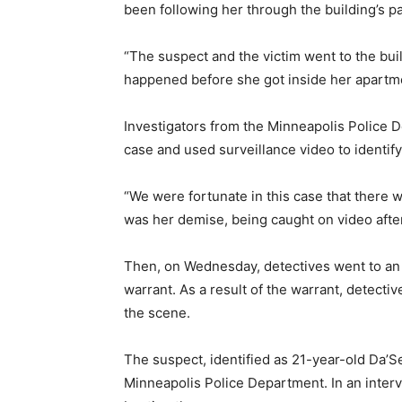
been following her through the building’s pa
“The suspect and the victim went to the build
happened before she got inside her apartmen
Investigators from the Minneapolis Police
case and used surveillance video to identify
“We were fortunate in this case that there w
was her demise, being caught on video afte
Then, on Wednesday, detectives went to an
warrant. As a result of the warrant, detecti
the scene.
The suspect, identified as 21-year-old Da’S
Minneapolis Police Department. In an interv