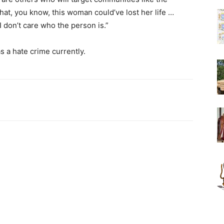
hat, you know, this woman could’ve lost her life …
 don’t care who the person is.”
s a hate crime currently.