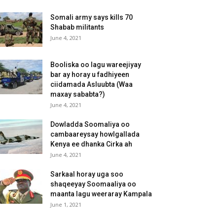
Somali army says kills 70
Shabab militants
June 4, 2021
Booliska oo lagu wareejiyay
bar ay horay u fadhiyeen
ciidamada Asluubta (Waa
maxay sababta?)
June 4, 2021
Dowladda Soomaliya oo
cambaareysay howlgallada
Kenya ee dhanka Cirka ah
June 4, 2021
Sarkaal horay uga soo
shaqeeyay Soomaaliya oo
maanta lagu weeraray Kampala
June 1, 2021