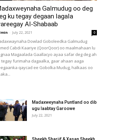
adaxweynaha Galmudug oo deg
eg ku tegay degaan lagala
areegay Al-Shabaab
dmin
-
July 22, 2021
0
adaxwaynaha Dowlad Goboleedka Galmudug
med Cabdi Kaariye (QoorQoor) oo maalmahaan lu
gnaa Magaalada Gaallacyo ayaa safar deg deg ah
 tegay furimaha dagaalka, gaar ahaan aaga
egaanka qaycad ee Gobolka Mudug, halkaas oo
aka...
Madaxweynaha Puntland oo dib
ugu laabtay Garoowe
July 22, 2021
Sheekh Shariif & Xasan Sheekh