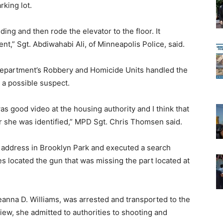
rking lot.
ing and then rode the elevator to the floor. It
t,” Sgt. Abdiwahabi Ali, of Minneapolis Police, said.
 Department’s Robbery and Homicide Units handled the
 a possible suspect.
as good video at the housing authority and I think that
r she was identified,” MPD Sgt. Chris Thomsen said.
 address in Brooklyn Park and executed a search
ves located the gun that was missing the part located at
eanna D. Williams, was arrested and transported to the
iew, she admitted to authorities to shooting and