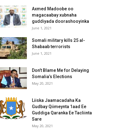
Axmed Madoobe oo
magacaabay xubnaha
guddiyada doorashooyinka
June 1, 2021
Somali military kills 25 al-
Shabaab terrorists
June 1, 2021
Don’t Blame Me for Delaying
Somalia’s Elections
May 20, 2021
Liiska Jaamacadaha Ka
Gudbay Qiimeynta 1aad Ee
Guddiga Qaranka Ee Tacliinta
Sare
May 20, 2021