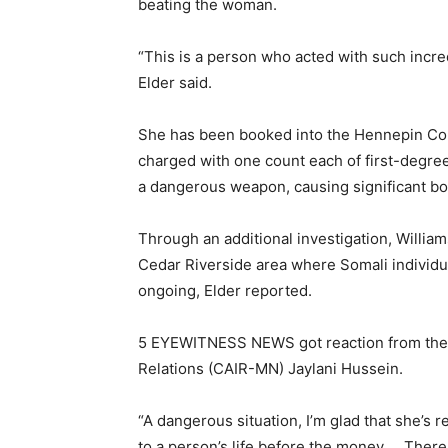
beating the woman.
“This is a person who acted with such incred
Elder said.
She has been booked into the Hennepin Co
charged with one count each of first-degr
a dangerous weapon, causing significant bod
Through an additional investigation, William
Cedar Riverside area where Somali individu
ongoing, Elder reported.
5 EYEWITNESS NEWS got reaction from the E
Relations (CAIR-MN) Jaylani Hussein.
“A dangerous situation, I’m glad that she’s 
to a person’s life before the money … There