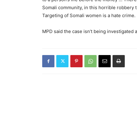
Somali community, in this horrible robbery t
Targeting of Somali women is a hate crime. I
MPD said the case isn’t being investigated a