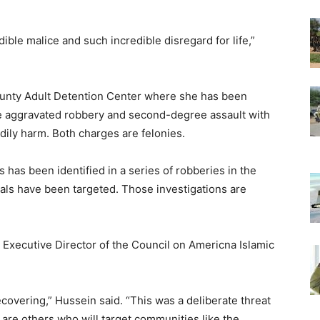
ible malice and such incredible disregard for life,”
unty Adult Detention Center where she has been
ee aggravated robbery and second-degree assault with
ily harm. Both charges are felonies.
s has been identified in a series of robberies in the
als have been targeted. Those investigations are
xecutive Director of the Council on Americna Islamic
recovering,” Hussein said. “This was a deliberate threat
 are others who will target communities like the