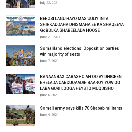
July 22, 2021
BEEGSI LAGU HAYO MAS’UULIYIINTA
SHIRKADDAHA DHISMAHA EE KA SHAQEEYA
GoBOLKA SHABEELADA HOOSE
June 20, 2021
Somaliland elections: Opposition parties
win majority of seats
June 7, 2021
BANAANBAX CABASHO AH OO AY DHIGEEN
EHELADA CABDUQAADIR BAAROYIYOW OO
LABA GURI LOOGA HEYSTO MUQDISHO
June 6, 2021
Somali army says kills 70 Shabab militants
June 4, 2021