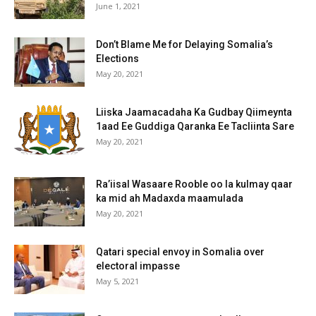
June 1, 2021
Don’t Blame Me for Delaying Somalia’s
Elections
May 20, 2021
Liiska Jaamacadaha Ka Gudbay Qiimeynta
1aad Ee Guddiga Qaranka Ee Tacliinta Sare
May 20, 2021
Ra’iisal Wasaare Rooble oo la kulmay qaar
ka mid ah Madaxda maamulada
May 20, 2021
Qatari special envoy in Somalia over
electoral impasse
May 5, 2021