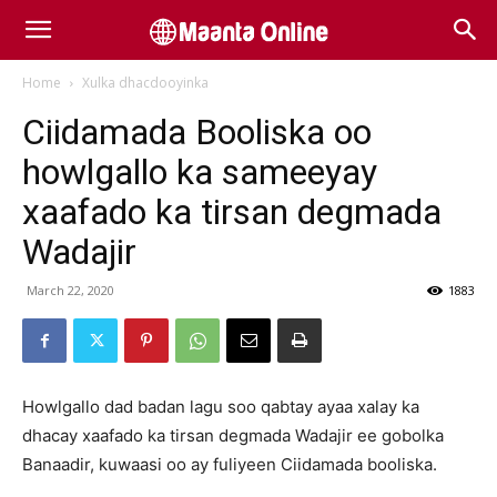
Home
Xulka dhacdooyinka
Ciidamada Booliska oo
howlgallo ka sameeyay
xaafado ka tirsan degmada
Wadajir
March 22, 2020
1883
Howlgallo dad badan lagu soo qabtay ayaa xalay ka
dhacay xaafado ka tirsan degmada Wadajir ee gobolka
Banaadir, kuwaasi oo ay fuliyeen Ciidamada booliska.