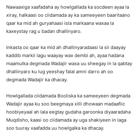
Nawaaxiga xaafadaha ay howlgallada ka socdeen ayaa la
xiray, halkaasi oo ciidamada ay ka sameeyeen baaritaano
qaar ka mid ah guryahaasi isla markaana waxaa la
kaxeystay rag u badan dhallinyaro.
Inkasta oo qaar ka mid ah dhallinyaradaasi la sii daayay
kaddib markii lagu waayay wax dembi ah, ayaa hadana
maamulka degmada Wadajir waxa uu sheegay in la qabtay
dhallinyaro ku lug yeeshay falal amni darro ah oo
degmada Wadajir ka dhacay.
Howlgallada ciidamada Booliska ka sameeyeen degmada
Wadajir ayaa ku soo beegmaya xilli dhowaan madaafiic
hoobiyeyaal ah lala eegtay gudaha garoonka diyaaradaha
Muqdisho, kaasi oo ciidamada ay uga shakiyeen in laga
soo tuuray xaafadda uu howlgalka ka dhacay.