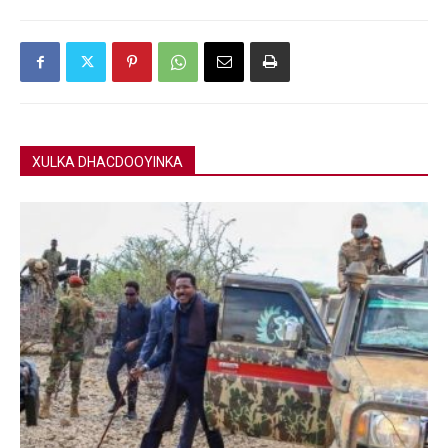
XULKA DHACDOOYINKA