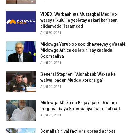
VIDEO: Warbaahinta Mustaqbal Medi oo
wareysi kulul la yeelatay askari ka tirsan
ciidamada Haramcad
April 30, 2021
Midowga Yurub oo soo dhaweeyay go’aankii
Midowga Africa ee la xiriiray xaalada
Soomaaliya
April 24, 2021
General Stephen: “Alshabaab Waxaa ka
walwal badan Muddo kororsiga”
April 24, 2021
Midowga Afrika oo Ergay gaar ah u soo
magacaabaya Soomaaliya markii labaad
April 23, 2021
Somalia’s rival factions spread across