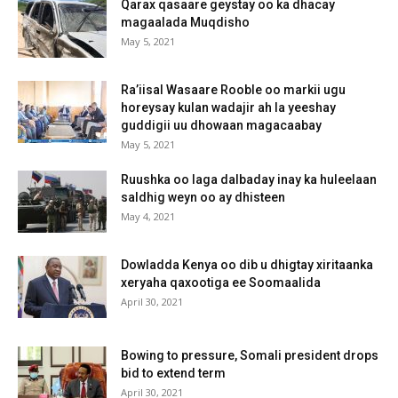
Qarax qasaare geystay oo ka dhacay
magaalada Muqdisho
May 5, 2021
Ra’iisal Wasaare Rooble oo markii ugu
horeysay kulan wadajir ah la yeeshay
guddigii uu dhowaan magacaabay
May 5, 2021
Ruushka oo laga dalbaday inay ka huleelaan
saldhig weyn oo ay dhisteen
May 4, 2021
Dowladda Kenya oo dib u dhigtay xiritaanka
xeryaha qaxootiga ee Soomaalida
April 30, 2021
Bowing to pressure, Somali president drops
bid to extend term
April 30, 2021