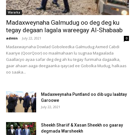
Wararka
Madaxweynaha Galmudug oo deg deg ku
tegay degaan lagala wareegay Al-Shabaab
admin
-
July 22, 2021
0
Madaxwaynaha Dowlad Goboleedka Galmudug Axmed Cabdi
Kaariye (QoorQoor) oo maalmahaan lu sugnaa Magaalada
Gaallacyo ayaa safar deg deg ah ku tegay furimaha dagaalka,
gaar ahaan aaga deegaanka qaycad ee Gobolka Mudug, halkaas
oo saaka...
Madaxweynaha Puntland oo dib ugu laabtay
Garoowe
July 22, 2021
Sheekh Shariif & Xasan Sheekh oo gaaray
degmada Warsheekh