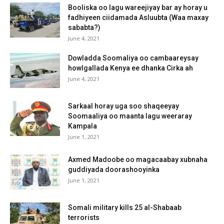
Booliska oo lagu wareejiyay bar ay horay u
fadhiyeen ciidamada Asluubta (Waa maxay
sababta?)
June 4, 2021
Dowladda Soomaliya oo cambaareysay
howlgallada Kenya ee dhanka Cirka ah
June 4, 2021
Sarkaal horay uga soo shaqeeyay
Soomaaliya oo maanta lagu weeraray
Kampala
June 1, 2021
Axmed Madoobe oo magacaabay xubnaha
guddiyada doorashooyinka
June 1, 2021
Somali military kills 25 al-Shabaab
terrorists