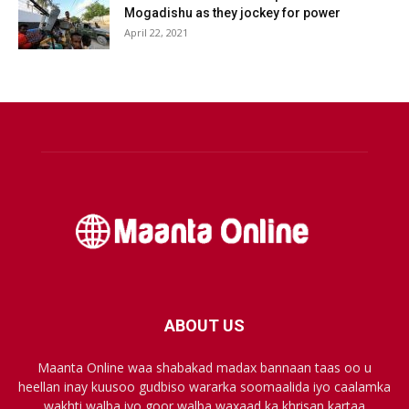
Mogadishu as they jockey for power
April 22, 2021
ABOUT US
Maanta Online waa shabakad madax bannaan taas oo u
heellan inay kuusoo gudbiso wararka soomaalida iyo caalamka
wakhti walba iyo goor walba waxaad ka khrisan kartaa