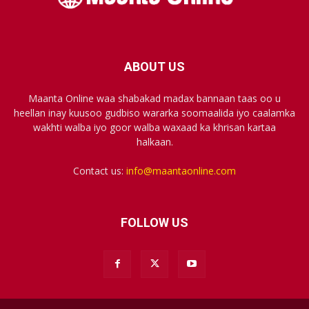
ABOUT US
Maanta Online waa shabakad madax bannaan taas oo u
heellan inay kuusoo gudbiso wararka soomaalida iyo caalamka
wakhti walba iyo goor walba waxaad ka khrisan kartaa
halkaan.
Contact us:
info@maantaonline.com
FOLLOW US