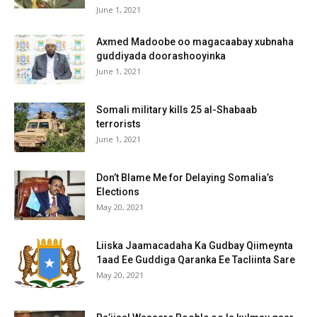
June 1, 2021
Axmed Madoobe oo magacaabay xubnaha
guddiyada doorashooyinka
June 1, 2021
Somali military kills 25 al-Shabaab
terrorists
June 1, 2021
Don’t Blame Me for Delaying Somalia’s
Elections
May 20, 2021
Liiska Jaamacadaha Ka Gudbay Qiimeynta
1aad Ee Guddiga Qaranka Ee Tacliinta Sare
May 20, 2021