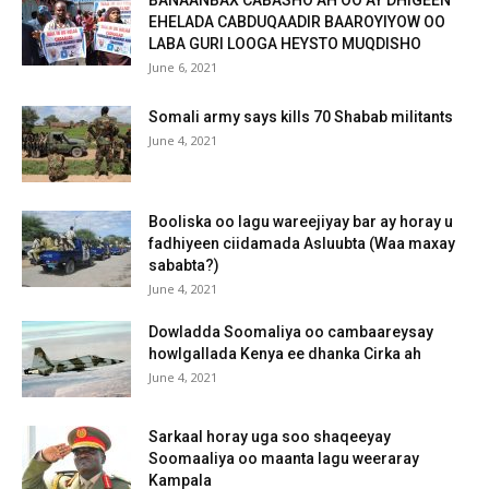
EHELADA CABDUQAADIR BAAROYIYOW OO
LABA GURI LOOGA HEYSTO MUQDISHO
June 6, 2021
Somali army says kills 70 Shabab militants
June 4, 2021
Booliska oo lagu wareejiyay bar ay horay u
fadhiyeen ciidamada Asluubta (Waa maxay
sababta?)
June 4, 2021
Dowladda Soomaliya oo cambaareysay
howlgallada Kenya ee dhanka Cirka ah
June 4, 2021
Sarkaal horay uga soo shaqeeyay
Soomaaliya oo maanta lagu weeraray
Kampala