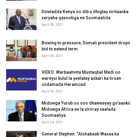
Dowladda Kenya oo dib u dhigtay xiritaanka
xeryaha qaxootiga ee Soomaalida
April 30, 2021
Bowing to pressure, Somali president drops
bid to extend term
April 30, 2021
VIDEO: Warbaahinta Mustaqbal Medi oo
wareysi kulul la yeelatay askari ka tirsan
ciidamada Haramcad
April 30, 2021
Midowga Yurub oo soo dhaweeyay go’aankii
Midowga Africa ee la xiriiray xaalada
Soomaaliya
April 24, 2021
General Stephen: “Alshabaab Waxaa ka