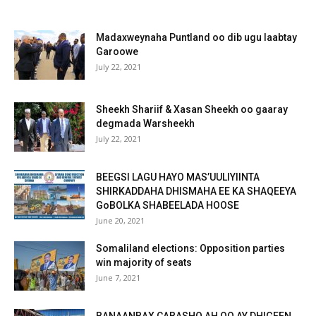
Madaxweynaha Puntland oo dib ugu laabtay
Garoowe
July 22, 2021
Sheekh Shariif & Xasan Sheekh oo gaaray
degmada Warsheekh
July 22, 2021
BEEGSI LAGU HAYO MAS’UULIYIINTA
SHIRKADDAHA DHISMAHA EE KA SHAQEEYA
GoBOLKA SHABEELADA HOOSE
June 20, 2021
Somaliland elections: Opposition parties
win majority of seats
June 7, 2021
BANAANBAX CABASHO AH OO AY DHIGEEN