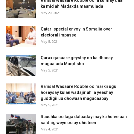
Ra’iisal Wasaare Rooble oo la kulmay qaar
ka mid ah Madaxda maamulada
May 20, 2021
Qatari special envoy in Somalia over
electoral impasse
May 5, 2021
Qarax qasaare geystay oo ka dhacay
magaalada Muqdisho
May 5, 2021
Ra’iisal Wasaare Rooble oo markii ugu
horeysay kulan wadajir ah la yeeshay
guddigii uu dhowaan magacaabay
May 5, 2021
Ruushka oo laga dalbaday inay ka huleelaan
saldhig weyn oo ay dhisteen
May 4, 2021