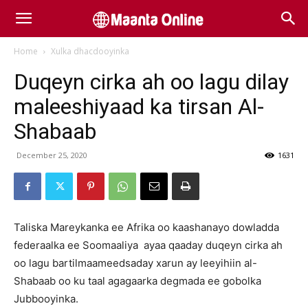
Home
Xulka dhacdooyinka
Duqeyn cirka ah oo lagu dilay
maleeshiyaad ka tirsan Al-
Shabaab
December 25, 2020
1631
Taliska Mareykanka ee Afrika oo kaashanayo dowladda
federaalka ee Soomaaliya ayaa qaaday duqeyn cirka ah
oo lagu bartilmaameedsaday xarun ay leeyihiin al-
Shabaab oo ku taal agagaarka degmada ee gobolka
Jubbooyinka.