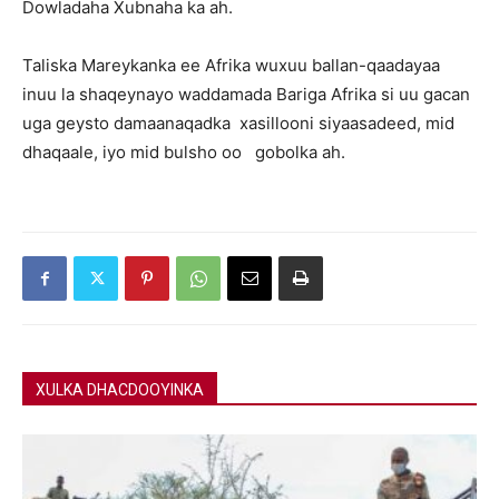
Dowladaha Xubnaha ka ah.
Taliska Mareykanka ee Afrika wuxuu ballan-qaadayaa
inuu la shaqeynayo waddamada Bariga Afrika si uu gacan
uga geysto damaanaqadka xasillooni siyaasadeed, mid
dhaqaale, iyo mid bulsho oo gobolka ah.
XULKA DHACDOOYINKA