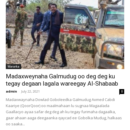
Wararka
Madaxweynaha Galmudug oo deg deg ku
tegay degaan lagala wareegay Al-Shabaab
admin
-
July 22, 2021
0
Madaxwaynaha Dowlad Goboleedka Galmudug Axmed Cabdi
Kaariye (QoorQoor) oo maalmahaan lu sugnaa Magaalada
Gaallacyo ayaa safar deg deg ah ku tegay furimaha dagaalka,
gaar ahaan aaga deegaanka qaycad ee Gobolka Mudug, halkaas
oo saaka...