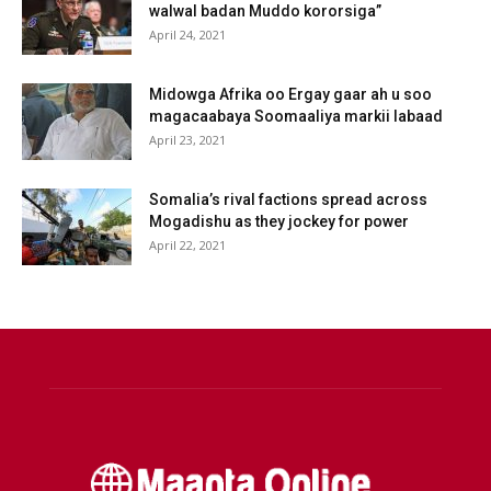
walwal badan Muddo kororsiga”
April 24, 2021
Midowga Afrika oo Ergay gaar ah u soo
magacaabaya Soomaaliya markii labaad
April 23, 2021
Somalia’s rival factions spread across
Mogadishu as they jockey for power
April 22, 2021