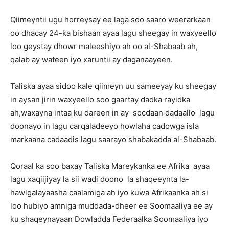
Qiimeyntii ugu horreysay ee laga soo saaro weerarkaan
oo dhacay 24-ka bishaan ayaa lagu sheegay in waxyeello
loo geystay dhowr maleeshiyo ah oo al-Shabaab ah,
qalab ay wateen iyo xaruntii ay daganaayeen.
Taliska ayaa sidoo kale qiimeyn uu sameeyay ku sheegay
in aysan jirin waxyeello soo gaartay dadka rayidka
ah,waxayna intaa ku dareen in ay socdaan dadaallo lagu
doonayo in lagu carqaladeeyo howlaha cadowga isla
markaana cadaadis lagu saarayo shabakadda al-Shabaab.
Qoraal ka soo baxay Taliska Mareykanka ee Afrika ayaa
lagu xaqiijiyay la sii wadi doono la shaqeeynta la-
hawlgalayaasha caalamiga ah iyo kuwa Afrikaanka ah si
loo hubiyo amniga muddada-dheer ee Soomaaliya ee ay
ku shaqeynayaan Dowladda Federaalka Soomaaliya iyo