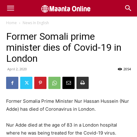
Home
News In English
Former Somali prime
minister dies of Covid-19 in
London
April 2, 2020
2054
Former Somalia Prime Minister Nur Hassan Hussein (Nur
Adde) has died of Coronavirus in London.
Nur Adde died at the age of 83 in a London hospital
where he was being treated for the Covid-19 virus.