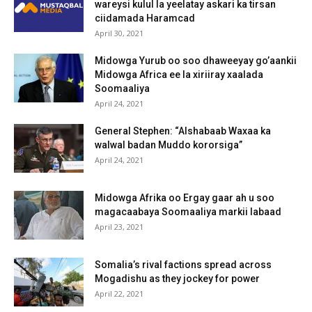
wareysi kulul la yeelatay askari ka tirsan
ciidamada Haramcad
April 30, 2021
Midowga Yurub oo soo dhaweeyay go’aankii
Midowga Africa ee la xiriiray xaalada
Soomaaliya
April 24, 2021
General Stephen: “Alshabaab Waxaa ka
walwal badan Muddo kororsiga”
April 24, 2021
Midowga Afrika oo Ergay gaar ah u soo
magacaabaya Soomaaliya markii labaad
April 23, 2021
Somalia’s rival factions spread across
Mogadishu as they jockey for power
April 22, 2021