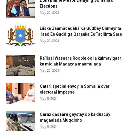
Don’t Blame Me for Delaying Somalia’s
Elections
May 20, 2021
Liiska Jaamacadaha Ka Gudbay Qiimeynta
1aad Ee Guddiga Qaranka Ee Tacliinta Sare
May 20, 2021
Ra’iisal Wasaare Rooble oo la kulmay qaar
ka mid ah Madaxda maamulada
May 20, 2021
Qatari special envoy in Somalia over
electoral impasse
May 5, 2021
Qarax qasaare geystay oo ka dhacay
magaalada Muqdisho
May 5, 2021