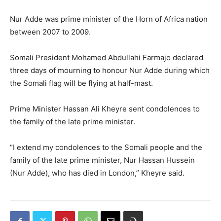
Nur Adde was prime minister of the Horn of Africa nation
between 2007 to 2009.
Somali President Mohamed Abdullahi Farmajo declared
three days of mourning to honour Nur Adde during which
the Somali flag will be flying at half-mast.
Prime Minister Hassan Ali Kheyre sent condolences to
the family of the late prime minister.
“I extend my condolences to the Somali people and the
family of the late prime minister, Nur Hassan Hussein
(Nur Adde), who has died in London,” Kheyre said.