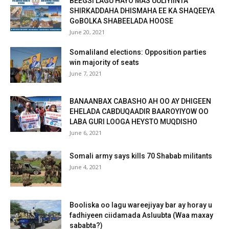
BEEGSI LAGU HAYO MAS’UULIYIINTA
SHIRKADDAHA DHISMAHA EE KA SHAQEEYA
GoBOLKA SHABEELADA HOOSE
June 20, 2021
Somaliland elections: Opposition parties
win majority of seats
June 7, 2021
BANAANBAX CABASHO AH OO AY DHIGEEN
EHELADA CABDUQAADIR BAAROYIYOW OO
LABA GURI LOOGA HEYSTO MUQDISHO
June 6, 2021
Somali army says kills 70 Shabab militants
June 4, 2021
Booliska oo lagu wareejiyay bar ay horay u
fadhiyeen ciidamada Asluubta (Waa maxay
sababta?)