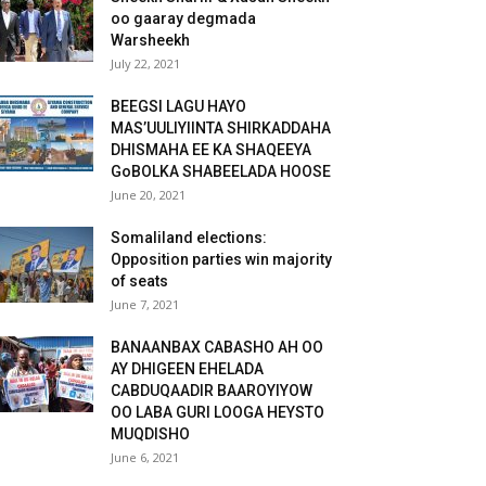
oo gaaray degmada
Warsheekh
July 22, 2021
BEEGSI LAGU HAYO
MAS’UULIYIINTA SHIRKADDAHA
DHISMAHA EE KA SHAQEEYA
GoBOLKA SHABEELADA HOOSE
June 20, 2021
Somaliland elections:
Opposition parties win majority
of seats
June 7, 2021
BANAANBAX CABASHO AH OO
AY DHIGEEN EHELADA
CABDUQAADIR BAAROYIYOW
OO LABA GURI LOOGA HEYSTO
MUQDISHO
June 6, 2021