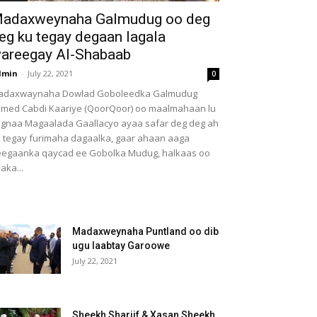
adaxweynaha Galmudug oo deg
eg ku tegay degaan lagala
areegay Al-Shabaab
dmin
-
July 22, 2021
0
adaxwaynaha Dowlad Goboleedka Galmudug
med Cabdi Kaariye (QoorQoor) oo maalmahaan lu
gnaa Magaalada Gaallacyo ayaa safar deg deg ah
 tegay furimaha dagaalka, gaar ahaan aaga
egaanka qaycad ee Gobolka Mudug, halkaas oo
aka...
Madaxweynaha Puntland oo dib
ugu laabtay Garoowe
July 22, 2021
Sheekh Shariif & Xasan Sheekh