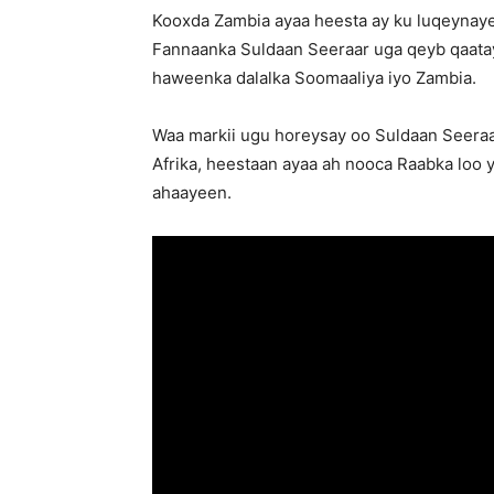
Kooxda Zambia ayaa heesta ay ku luqeynay
Fannaanka Suldaan Seeraar uga qeyb qaata
haweenka dalalka Soomaaliya iyo Zambia.
Waa markii ugu horeysay oo Suldaan Seeraar
Afrika, heestaan ayaa ah nooca Raabka loo
ahaayeen.