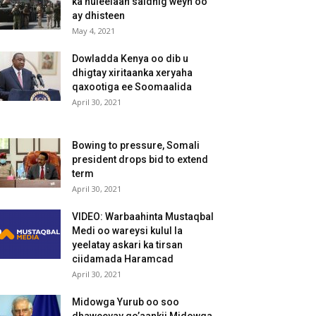
ka huleelaan saldhig weyn oo
ay dhisteen
May 4, 2021
Dowladda Kenya oo dib u
dhigtay xiritaanka xeryaha
qaxootiga ee Soomaalida
April 30, 2021
Bowing to pressure, Somali
president drops bid to extend
term
April 30, 2021
VIDEO: Warbaahinta Mustaqbal
Medi oo wareysi kulul la
yeelatay askari ka tirsan
ciidamada Haramcad
April 30, 2021
Midowga Yurub oo soo