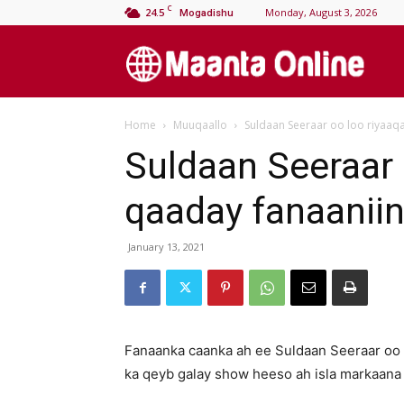
C
24.5
Monday, August 3, 2026
Mogadishu
M
Home
Muuqaallo
Suldaan Seeraar oo loo riyaaq
On
Suldaan Seeraar 
qaaday fanaanii
January 13, 2021
Fanaanka caanka ah ee Suldaan Seeraar oo
ka qeyb galay show heeso ah isla markaana 