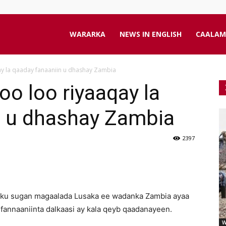
aanta
WARARKA
NEWS IN ENGLISH
CAALAM
ay la qaaday fanaaniin u dhashay Zambia
line
oo loo riyaaqay la
n u dhashay Zambia
2397
 ku sugan magaalada Lusaka ee wadanka Zambia ayaa
fannaaniinta dalkaasi ay kala qeyb qaadanayeen.
W