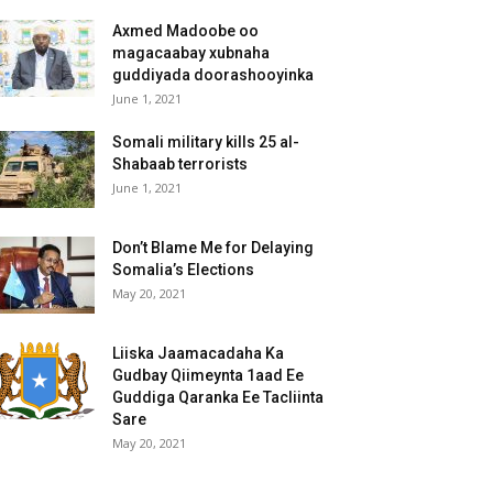
Axmed Madoobe oo
magacaabay xubnaha
guddiyada doorashooyinka
June 1, 2021
Somali military kills 25 al-
Shabaab terrorists
June 1, 2021
Don’t Blame Me for Delaying
Somalia’s Elections
May 20, 2021
Liiska Jaamacadaha Ka
Gudbay Qiimeynta 1aad Ee
Guddiga Qaranka Ee Tacliinta
Sare
May 20, 2021