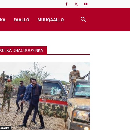
KA
FAALLO
MUUQAALLO
XULKA DHACDOOYINKA
ararka