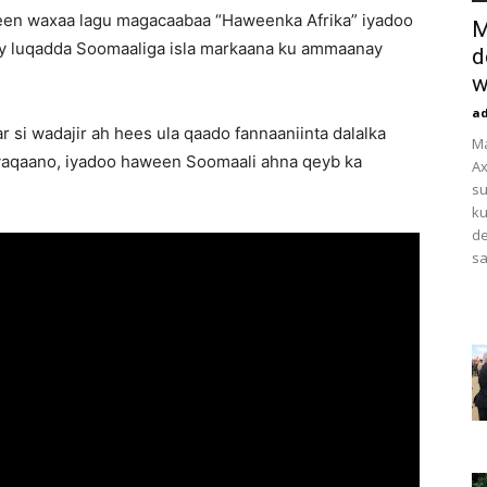
een waxaa lagu magacaabaa “Haweenka Afrika” iyadoo
M
y luqadda Soomaaliga isla markaana ku ammaanay
d
w
a
 si wadajir ah hees ula qaado fannaaniinta dalalka
M
 yaqaano, iyadoo haween Soomaali ahna qeyb ka
Ax
su
ku
de
sa