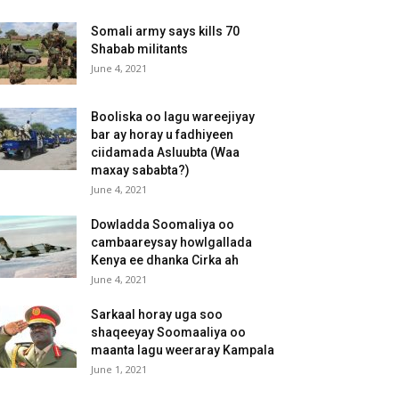
Somali army says kills 70
Shabab militants
June 4, 2021
Booliska oo lagu wareejiyay
bar ay horay u fadhiyeen
ciidamada Asluubta (Waa
maxay sababta?)
June 4, 2021
Dowladda Soomaliya oo
cambaareysay howlgallada
Kenya ee dhanka Cirka ah
June 4, 2021
Sarkaal horay uga soo
shaqeeyay Soomaaliya oo
maanta lagu weeraray Kampala
June 1, 2021