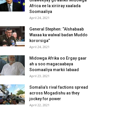
dhaweeyay go’aankii Midowga
Africa ee la xiriiray xaalada
Soomaaliya
April 24, 2021
General Stephen: “Alshabaab
Waxaa ka walwal badan Muddo
kororsiga”
April 24, 2021
Midowga Afrika oo Ergay gaar
ah u soo magacaabaya
Soomaaliya markii labaad
April 23, 2021
Somalia’s rival factions spread
across Mogadishu as they
jockey for power
April 22, 2021