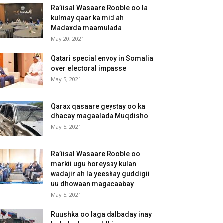
Ra’iisal Wasaare Rooble oo la
kulmay qaar ka mid ah
Madaxda maamulada
May 20, 2021
Qatari special envoy in Somalia
over electoral impasse
May 5, 2021
Qarax qasaare geystay oo ka
dhacay magaalada Muqdisho
May 5, 2021
Ra’iisal Wasaare Rooble oo
markii ugu horeysay kulan
wadajir ah la yeeshay guddigii
uu dhowaan magacaabay
May 5, 2021
Ruushka oo laga dalbaday inay