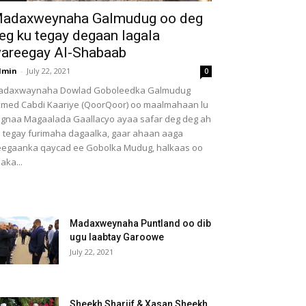
adaxweynaha Galmudug oo deg
eg ku tegay degaan lagala
areegay Al-Shabaab
dmin
-
July 22, 2021
0
adaxwaynaha Dowlad Goboleedka Galmudug
med Cabdi Kaariye (QoorQoor) oo maalmahaan lu
gnaa Magaalada Gaallacyo ayaa safar deg deg ah
 tegay furimaha dagaalka, gaar ahaan aaga
egaanka qaycad ee Gobolka Mudug, halkaas oo
aka...
Madaxweynaha Puntland oo dib
ugu laabtay Garoowe
July 22, 2021
Sheekh Shariif & Xasan Sheekh