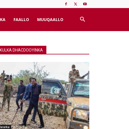
KA
FAALLO
MUUQAALLO
XULKA DHACDOOYINKA
ararka