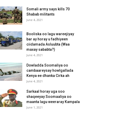
Somali army says kills 70
Shabab militants
June 4, 2021
Booliska oo lagu wareejiyay
bar ay horay u fadhiyeen
ciidamada Asluubta (Waa
maxay sababta?)
June 4, 2021
Dowladda Soomaliya oo
cambaareysay howlgallada
Kenya ee dhanka Cirka ah
June 4, 2021
Sarkaal horay uga soo
shaqeeyay Soomaaliya oo
maanta lagu weeraray Kampala
June 1, 2021