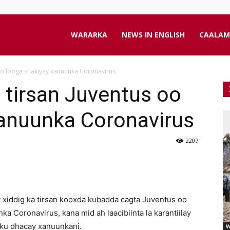
aanta
WARARKA
NEWS IN ENGLISH
CAALAM
 oo looga shakiyay xanuunka Coronavirus
line
a tirsan Juventus oo
xanuunka Coronavirus
2207
 xiddig ka tirsan kooxda kubadda cagta Juventus oo
a Coronavirus, kana mid ah laacibiinta la karantiilay
 ku dhacay xanuunkani.
W