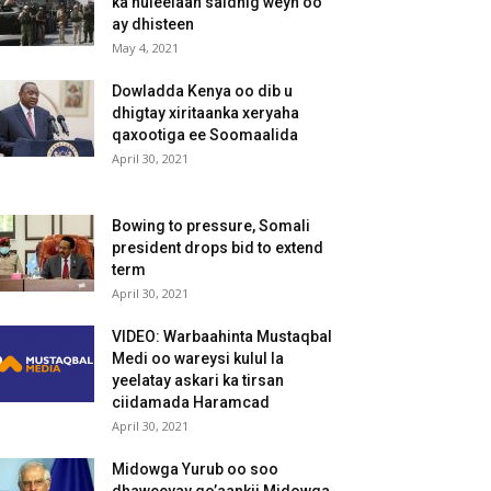
ka huleelaan saldhig weyn oo
ay dhisteen
May 4, 2021
Dowladda Kenya oo dib u
dhigtay xiritaanka xeryaha
qaxootiga ee Soomaalida
April 30, 2021
Bowing to pressure, Somali
president drops bid to extend
term
April 30, 2021
VIDEO: Warbaahinta Mustaqbal
Medi oo wareysi kulul la
yeelatay askari ka tirsan
ciidamada Haramcad
April 30, 2021
Midowga Yurub oo soo