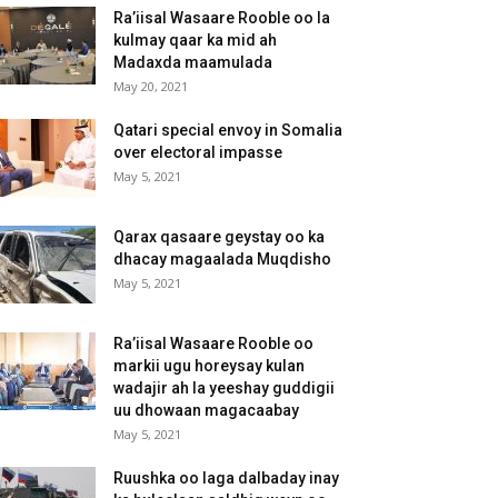
Ra’iisal Wasaare Rooble oo la
kulmay qaar ka mid ah
Madaxda maamulada
May 20, 2021
Qatari special envoy in Somalia
over electoral impasse
May 5, 2021
Qarax qasaare geystay oo ka
dhacay magaalada Muqdisho
May 5, 2021
Ra’iisal Wasaare Rooble oo
markii ugu horeysay kulan
wadajir ah la yeeshay guddigii
uu dhowaan magacaabay
May 5, 2021
Ruushka oo laga dalbaday inay