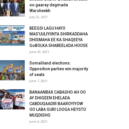
oo gaaray degmada
Warsheekh
July 22, 2021
BEEGSI LAGU HAYO
MAS’UULIYIINTA SHIRKADDAHA
DHISMAHA EE KA SHAQEEYA
GoBOLKA SHABEELADA HOOSE
June 20, 2021
Somaliland elections:
Opposition parties win majority
of seats
June 7, 2021
BANAANBAX CABASHO AH OO
AY DHIGEEN EHELADA
CABDUQAADIR BAAROYIYOW
OO LABA GURI LOOGA HEYSTO
MUQDISHO
June 6, 2021