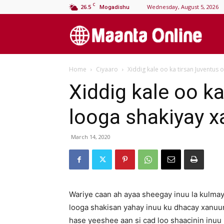
C
26.5
Wednesday, August 5, 2026
Mogadishu
M
Home
Ciyaaro
Xiddig kale oo ka tirsan Juventus
On
Xiddig kale oo k
looga shakiyay 
March 14, 2020
Wariye caan ah ayaa sheegay inuu la kulmay
looga shakisan yahay inuu ku dhacay xanuunk
hase yeeshee aan si cad loo shaacinin inuu