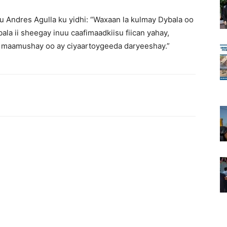
yuu Andres Agulla ku yidhi: “Waxaan la kulmay Dybala oo
la ii sheegay inuu caafimaadkiisu fiican yahay,
 maamushay oo ay ciyaartoygeeda daryeeshay.”