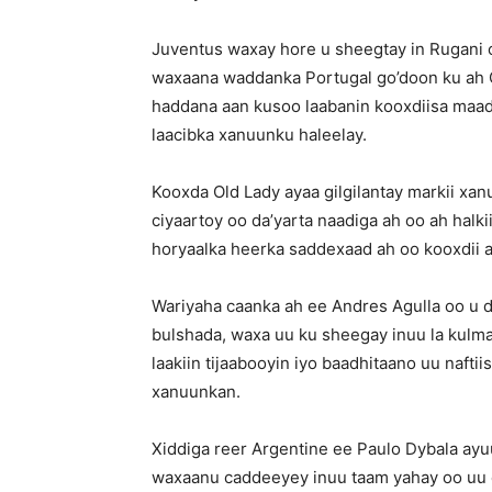
Juventus waxay hore u sheegtay in Rugani o
waxaana waddanka Portugal go’doon ku ah C
haddana aan kusoo laabanin kooxdiisa maa
laacibka xanuunku haleelay.
Kooxda Old Lady ayaa gilgilantay markii xan
ciyaartoy oo da’yarta naadiga ah oo ah halk
horyaalka heerka saddexaad ah oo kooxdii a
Wariyaha caanka ah ee Andres Agulla oo u dh
bulshada, waxa uu ku sheegay inuu la kulmay
laakiin tijaabooyin iyo baadhitaano uu naft
xanuunkan.
Xiddiga reer Argentine ee Paulo Dybala ayuu 
waxaanu caddeeyey inuu taam yahay oo uu 