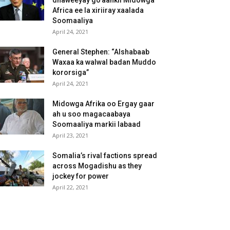
dhaweeyay go’aankii Midowga
Africa ee la xiriiray xaalada
Soomaaliya
April 24, 2021
General Stephen: “Alshabaab
Waxaa ka walwal badan Muddo
kororsiga”
April 24, 2021
Midowga Afrika oo Ergay gaar
ah u soo magacaabaya
Soomaaliya markii labaad
April 23, 2021
Somalia’s rival factions spread
across Mogadishu as they
jockey for power
April 22, 2021