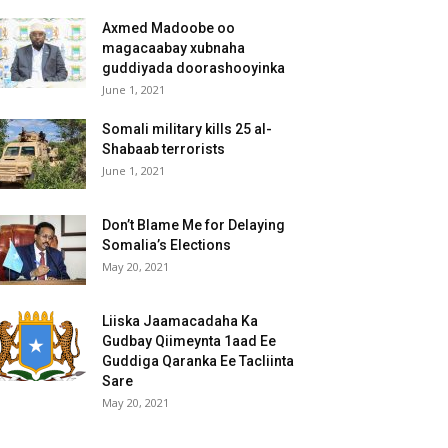
Axmed Madoobe oo
magacaabay xubnaha
guddiyada doorashooyinka
June 1, 2021
Somali military kills 25 al-
Shabaab terrorists
June 1, 2021
Don’t Blame Me for Delaying
Somalia’s Elections
May 20, 2021
Liiska Jaamacadaha Ka
Gudbay Qiimeynta 1aad Ee
Guddiga Qaranka Ee Tacliinta
Sare
May 20, 2021