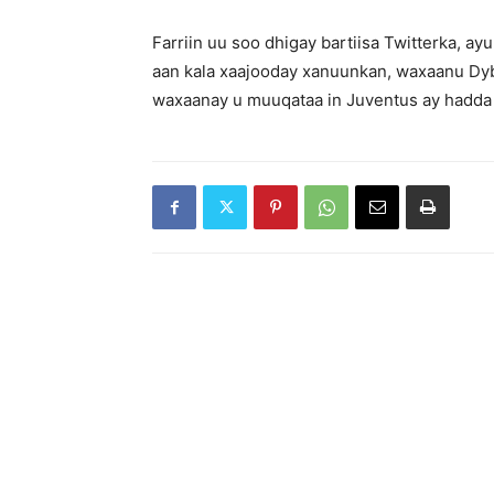
Farriin uu soo dhigay bartiisa Twitterka, a
aan kala xaajooday xanuunkan, waxaanu Dyba
waxaanay u muuqataa in Juventus ay hadda