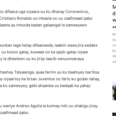
M
o difaaca uga ciyaara uu ku dhacay Coronavirus,
d
ristiano Ronaldo oo inkasta oo uu caafimaad qabo
w
daama ay intooda badan galaangal la sameeyeen
a
M
Ax
uunkan laga helay difaaceeda, laakiin waxa jira saddex
su
ku
ii uu kusoo galay, kuwaas oo ka qayb-galay ciyaar
de
y la dheeleen uu ku jiray laacib xanuunsanaya.
sa
ashay Talyaaniga, ayaa farriin uu ku baahiyey bartiisa
 ciyaartoy ka tirsan Juventus oo fartu ku godan tahay,
iisa ku sameeyey, gebi ahaanba uu badqab ka yahay
wariye Andres Agulla la kulmay intii uu shakigu jiray,
caafimaad qabo.