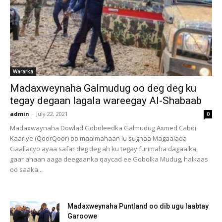
Wararka
Madaxweynaha Galmudug oo deg deg ku
tegay degaan lagala wareegay Al-Shabaab
admin
-
July 22, 2021
0
Madaxwaynaha Dowlad Goboleedka Galmudug Axmed Cabdi
Kaariye (QoorQoor) oo maalmahaan lu sugnaa Magaalada
Gaallacyo ayaa safar deg deg ah ku tegay furimaha dagaalka,
gaar ahaan aaga deegaanka qaycad ee Gobolka Mudug, halkaas
oo saaka...
Madaxweynaha Puntland oo dib ugu laabtay
Garoowe