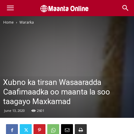
Home
Wararka
Xubno ka tirsan Wasaaradda
Caafimaadka oo maanta la soo
taagayo Maxkamad
June 13, 2020
2601