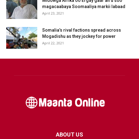
Midowga Afrika oo Ergay gaar ah u soo
magacaabaya Soomaaliya markii labaad
April 23, 2021
Somalia’s rival factions spread across
Mogadishu as they jockey for power
April 22, 2021
ABOUT US