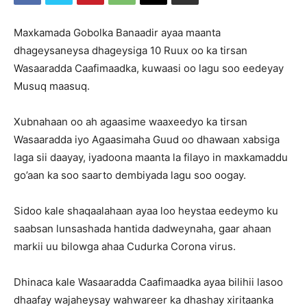
Maxkamada Gobolka Banaadir ayaa maanta
dhageysaneysa dhageysiga 10 Ruux oo ka tirsan
Wasaaradda Caafimaadka, kuwaasi oo lagu soo eedeyay
Musuq maasuq.
Xubnahaan oo ah agaasime waaxeedyo ka tirsan
Wasaaradda iyo Agaasimaha Guud oo dhawaan xabsiga
laga sii daayay, iyadoona maanta la filayo in maxkamaddu
go’aan ka soo saarto dembiyada lagu soo oogay.
Sidoo kale shaqaalahaan ayaa loo heystaa eedeymo ku
saabsan lunsashada hantida dadweynaha, gaar ahaan
markii uu bilowga ahaa Cudurka Corona virus.
Dhinaca kale Wasaaradda Caafimaadka ayaa bilihii lasoo
dhaafay wajaheysay wahwareer ka dhashay xiritaanka