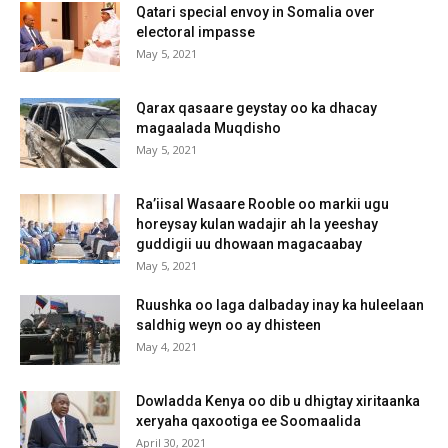
Qatari special envoy in Somalia over
electoral impasse
May 5, 2021
Qarax qasaare geystay oo ka dhacay
magaalada Muqdisho
May 5, 2021
Ra’iisal Wasaare Rooble oo markii ugu
horeysay kulan wadajir ah la yeeshay
guddigii uu dhowaan magacaabay
May 5, 2021
Ruushka oo laga dalbaday inay ka huleelaan
saldhig weyn oo ay dhisteen
May 4, 2021
Dowladda Kenya oo dib u dhigtay xiritaanka
xeryaha qaxootiga ee Soomaalida
April 30, 2021