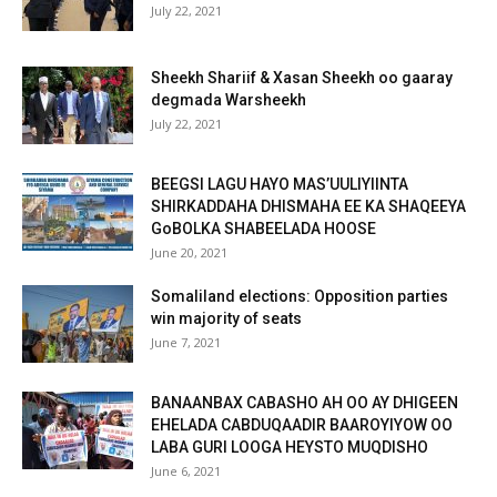
July 22, 2021
Sheekh Shariif & Xasan Sheekh oo gaaray
degmada Warsheekh
July 22, 2021
BEEGSI LAGU HAYO MAS’UULIYIINTA
SHIRKADDAHA DHISMAHA EE KA SHAQEEYA
GoBOLKA SHABEELADA HOOSE
June 20, 2021
Somaliland elections: Opposition parties
win majority of seats
June 7, 2021
BANAANBAX CABASHO AH OO AY DHIGEEN
EHELADA CABDUQAADIR BAAROYIYOW OO
LABA GURI LOOGA HEYSTO MUQDISHO
June 6, 2021