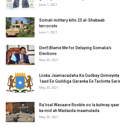
June 1, 2021
Somali military kills 25 al-Shabaab
terrorists
June 1, 2021
Don’t Blame Me for Delaying Somalia’s
Elections
May 20, 2021
Liiska Jaamacadaha Ka Gudbay Qiimeynta
1aad Ee Guddiga Qaranka Ee Tacliinta Sare
May 20, 2021
Ra’iisal Wasaare Rooble oo la kulmay qaar
ka mid ah Madaxda maamulada
May 20, 2021