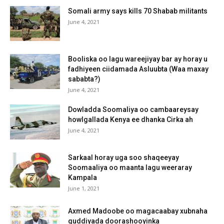
Somali army says kills 70 Shabab militants
June 4, 2021
Booliska oo lagu wareejiyay bar ay horay u
fadhiyeen ciidamada Asluubta (Waa maxay
sababta?)
June 4, 2021
Dowladda Soomaliya oo cambaareysay
howlgallada Kenya ee dhanka Cirka ah
June 4, 2021
Sarkaal horay uga soo shaqeeyay
Soomaaliya oo maanta lagu weeraray
Kampala
June 1, 2021
Axmed Madoobe oo magacaabay xubnaha
guddiyada doorashooyinka