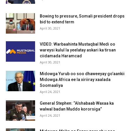
Bowing to pressure, Somali president drops
bid to extend term
April 30, 2021
VIDEO: Warbaahinta Mustaqbal Medi oo
wareysi kulul la yeelatay askari ka tirsan
ciidamada Haramcad
April 30, 2021
Midowga Yurub oo soo dhaweeyay go’aankii
Midowga Africa ee la xiriiray xaalada
Soomaaliya
April 24, 2021
General Stephen: “Alshabaab Waxaa ka
walwal badan Muddo kororsiga”
April 24, 2021