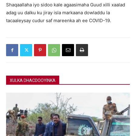
Shaqaallaha iyo sidoo kale agaasimaha Guud xilli xaalad
adag uu dalku ku jiray isla markaana dowladdu la
tacaaleysay cudur saf mareenka ah ee COVID-19.
XULKA DHACDOOYINKA