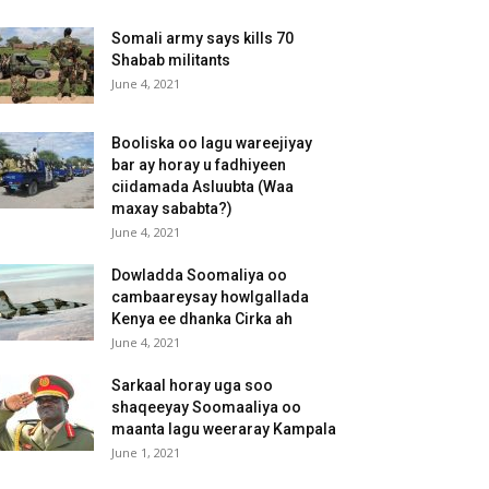
Somali army says kills 70
Shabab militants
June 4, 2021
Booliska oo lagu wareejiyay
bar ay horay u fadhiyeen
ciidamada Asluubta (Waa
maxay sababta?)
June 4, 2021
Dowladda Soomaliya oo
cambaareysay howlgallada
Kenya ee dhanka Cirka ah
June 4, 2021
Sarkaal horay uga soo
shaqeeyay Soomaaliya oo
maanta lagu weeraray Kampala
June 1, 2021