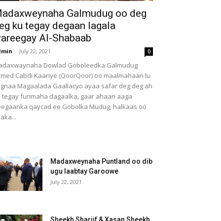
adaxweynaha Galmudug oo deg
eg ku tegay degaan lagala
areegay Al-Shabaab
dmin
-
July 22, 2021
0
adaxwaynaha Dowlad Goboleedka Galmudug
med Cabdi Kaariye (QoorQoor) oo maalmahaan lu
gnaa Magaalada Gaallacyo ayaa safar deg deg ah
 tegay furimaha dagaalka, gaar ahaan aaga
egaanka qaycad ee Gobolka Mudug, halkaas oo
aka...
Madaxweynaha Puntland oo dib
ugu laabtay Garoowe
July 22, 2021
Sheekh Shariif & Xasan Sheekh