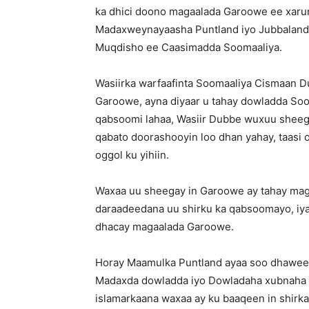
ka dhici doono magaalada Garoowe ee xaru
Madaxweynayaasha Puntland iyo Jubbaland 
Muqdisho ee Caasimadda Soomaaliya.
Wasiirka warfaafinta Soomaaliya Cismaan Du
Garoowe, ayna diyaar u tahay dowladda Soom
qabsoomi lahaa, Wasiir Dubbe wuxuu sheegay
qabato doorashooyin loo dhan yahay, taas
oggol ku yihiin.
Waxaa uu sheegay in Garoowe ay tahay mag
daraadeedana uu shirku ka qabsoomayo, iyad
dhacay magaalada Garoowe.
Horay Maamulka Puntland ayaa soo dhaweey
Madaxda dowladda iyo Dowladaha xubnaha k
islamarkaana waxaa ay ku baaqeen in shirk