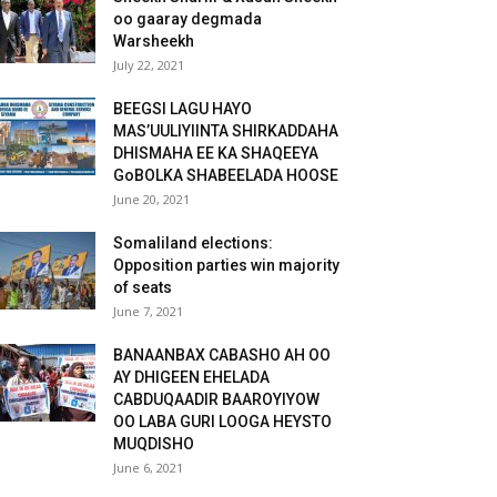
oo gaaray degmada
Warsheekh
July 22, 2021
BEEGSI LAGU HAYO
MAS’UULIYIINTA SHIRKADDAHA
DHISMAHA EE KA SHAQEEYA
GoBOLKA SHABEELADA HOOSE
June 20, 2021
Somaliland elections:
Opposition parties win majority
of seats
June 7, 2021
BANAANBAX CABASHO AH OO
AY DHIGEEN EHELADA
CABDUQAADIR BAAROYIYOW
OO LABA GURI LOOGA HEYSTO
MUQDISHO
June 6, 2021