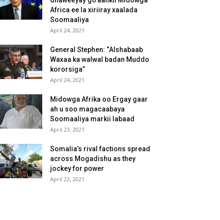
dhaweeyay go’aankii Midowga
Africa ee la xiriiray xaalada
Soomaaliya
April 24, 2021
General Stephen: “Alshabaab
Waxaa ka walwal badan Muddo
kororsiga”
April 24, 2021
Midowga Afrika oo Ergay gaar
ah u soo magacaabaya
Soomaaliya markii labaad
April 23, 2021
Somalia’s rival factions spread
across Mogadishu as they
jockey for power
April 22, 2021