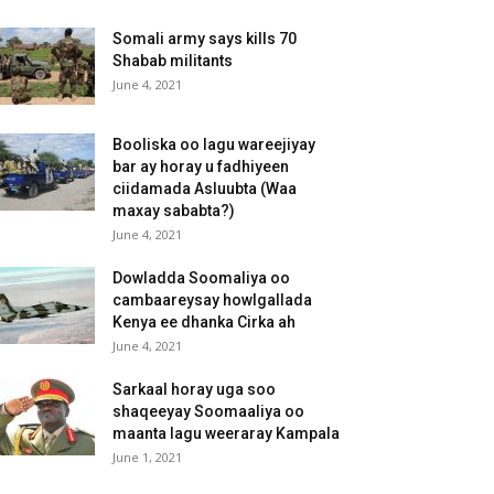
Somali army says kills 70
Shabab militants
June 4, 2021
Booliska oo lagu wareejiyay
bar ay horay u fadhiyeen
ciidamada Asluubta (Waa
maxay sababta?)
June 4, 2021
Dowladda Soomaliya oo
cambaareysay howlgallada
Kenya ee dhanka Cirka ah
June 4, 2021
Sarkaal horay uga soo
shaqeeyay Soomaaliya oo
maanta lagu weeraray Kampala
June 1, 2021