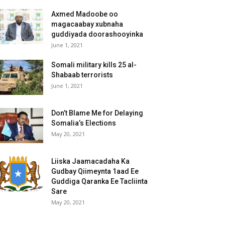
Axmed Madoobe oo
magacaabay xubnaha
guddiyada doorashooyinka
June 1, 2021
Somali military kills 25 al-
Shabaab terrorists
June 1, 2021
Don’t Blame Me for Delaying
Somalia’s Elections
May 20, 2021
Liiska Jaamacadaha Ka
Gudbay Qiimeynta 1aad Ee
Guddiga Qaranka Ee Tacliinta
Sare
May 20, 2021