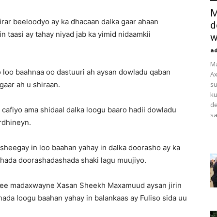
M
irar beeloodyo ay ka dhacaan dalka gaar ahaan
d
taasi ay tahay niyad jab ka yimid nidaamkii
w
a
M
o loo baahnaa oo dastuuri ah aysan dowladu qaban
Ax
gaar ah u shiraan.
su
ku
de
 cafiyo ama shidaal dalka loogu baaro hadii dowladu
sa
rdhineyn.
sheegay in loo baahan yahay in dalka doorasho ay ka
hada doorashadashada shaki lagu muujiyo.
aa ee madaxwayne Xasan Sheekh Maxamuud aysan jirin
ada loogu baahan yahay in balankaas ay Fuliso sida uu