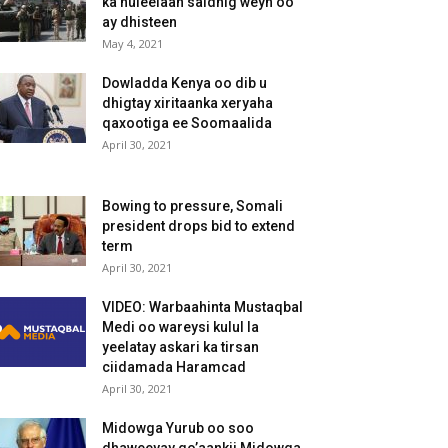
ka huleelaan saldhig weyn oo
ay dhisteen
May 4, 2021
Dowladda Kenya oo dib u
dhigtay xiritaanka xeryaha
qaxootiga ee Soomaalida
April 30, 2021
Bowing to pressure, Somali
president drops bid to extend
term
April 30, 2021
VIDEO: Warbaahinta Mustaqbal
Medi oo wareysi kulul la
yeelatay askari ka tirsan
ciidamada Haramcad
April 30, 2021
Midowga Yurub oo soo