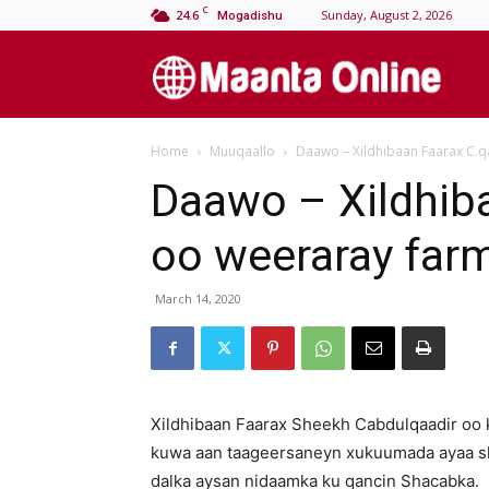
C
24.6
Sunday, August 2, 2026
Mogadishu
M
Home
Muuqaallo
Daawo – Xildhibaan Faarax C.q
On
Daawo – Xildhiba
oo weeraray far
March 14, 2020
Xildhibaan Faarax Sheekh Cabdulqaadir oo k
kuwa aan taageersaneyn xukuumada ayaa s
dalka aysan nidaamka ku qancin Shacabka.