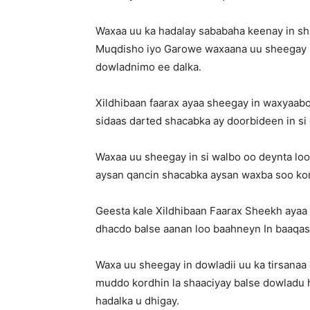
Waxaa uu ka hadalay sababaha keenay in sh
Muqdisho iyo Garowe waxaana uu sheegay in 
dowladnimo ee dalka.
Xildhibaan faarax ayaa sheegay in waxyaab
sidaas darted shacabka ay doorbideen in si 
Waxaa uu sheegay in si walbo oo deynta loo
aysan qancin shacabka aysan waxba soo ko
Geesta kale Xildhibaan Faarax Sheekh ayaa 
dhacdo balse aanan loo baahneyn In baaqas
Waxa uu sheegay in dowladii uu ka tirsan
muddo kordhin la shaaciyay balse dowladu h
hadalka u dhigay.