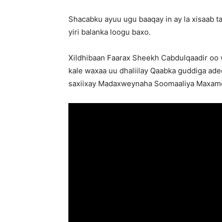
Shacabku ayuu ugu baaqay in ay la xisaab 
yiri balanka loogu baxo.
Xildhibaan Faarax Sheekh Cabdulqaadir oo w
kale waxaa uu dhaliilay Qaabka guddiga ad
saxiixay Madaxweynaha Soomaaliya Maxame