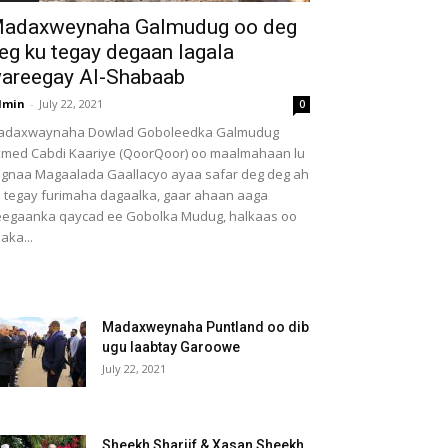
adaxweynaha Galmudug oo deg
eg ku tegay degaan lagala
areegay Al-Shabaab
dmin
-
July 22, 2021
0
adaxwaynaha Dowlad Goboleedka Galmudug
med Cabdi Kaariye (QoorQoor) oo maalmahaan lu
gnaa Magaalada Gaallacyo ayaa safar deg deg ah
 tegay furimaha dagaalka, gaar ahaan aaga
egaanka qaycad ee Gobolka Mudug, halkaas oo
aka...
Madaxweynaha Puntland oo dib
ugu laabtay Garoowe
July 22, 2021
Sheekh Shariif & Xasan Sheekh