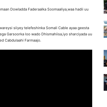
tamaan Dowladda Faderaalka Soomaaliya,waa hadii uu
areysi siiyey telefeshinka Somali Cable ayaa geesta
eega Garsoorka loo wado Dhismahiisa,iyo sharciyada uu
d Cabdulaahi Farmaajo.