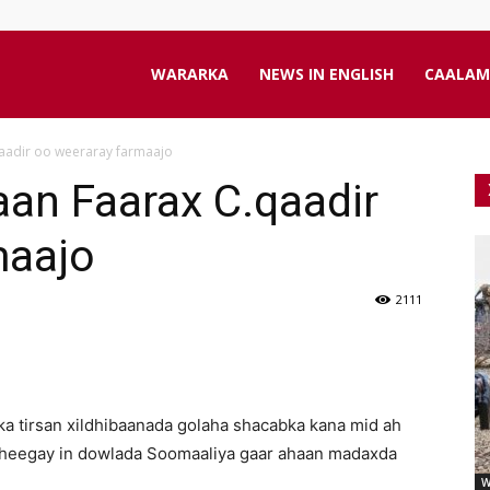
aanta
WARARKA
NEWS IN ENGLISH
CAALAM
aadir oo weeraray farmaajo
line
an Faarax C.qaadir
maajo
2111
a tirsan xildhibaanada golaha shacabka kana mid ah
heegay in dowlada Soomaaliya gaar ahaan madaxda
W