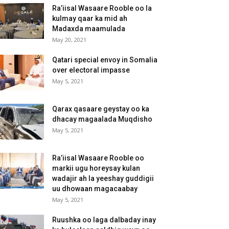
Ra’iisal Wasaare Rooble oo la
kulmay qaar ka mid ah
Madaxda maamulada
May 20, 2021
Qatari special envoy in Somalia
over electoral impasse
May 5, 2021
Qarax qasaare geystay oo ka
dhacay magaalada Muqdisho
May 5, 2021
Ra’iisal Wasaare Rooble oo
markii ugu horeysay kulan
wadajir ah la yeeshay guddigii
uu dhowaan magacaabay
May 5, 2021
Ruushka oo laga dalbaday inay