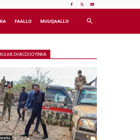
KA
FAALLO
MUUQAALLO
XULKA DHACDOOYINKA
ararka