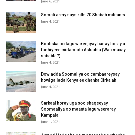
June 6, 2021
Somali army says kills 70 Shabab militants
June 4, 2021
Booliska oo lagu wareejiyay bar ay horay u
fadhiyeen ciidamada Asluubta (Waa maxay
sababta?)
June 4, 2021
Dowladda Soomaliya oo cambaareysay
howlgallada Kenya ee dhanka Cirka ah
June 4, 2021
Sarkaal horay uga soo shaqeeyay
Soomaaliya oo maanta lagu weeraray
Kampala
June 1, 2021