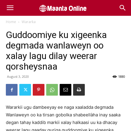
Home
Wararka
Guddoomiye ku xigeenka
degmada wanlaweyn oo
xalay lagu dilay weerar
qorsheysnaa
August 3, 2020
1880
Wararkii ugu dambeeyay ee naga xaaladda degmada
Wanlaweyn oo ka tirsan gobolka shabeellàha inay saaka
degan tahay kaddib markii xalay halkaasi uu ka dhacay
weerar lagu qaaday guriga guddoomiye ku xigeenka