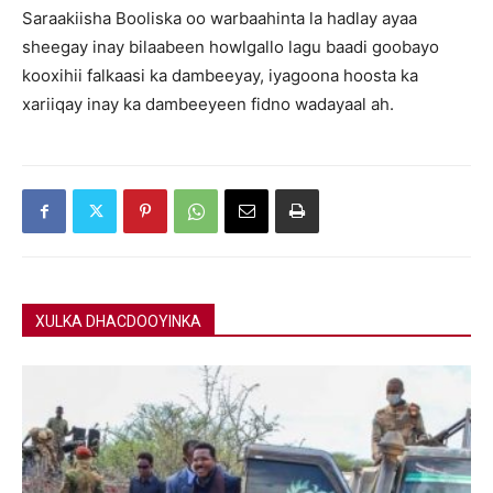
Saraakiisha Booliska oo warbaahinta la hadlay ayaa
sheegay inay bilaabeen howlgallo lagu baadi goobayo
kooxihii falkaasi ka dambeeyay, iyagoona hoosta ka
xariiqay inay ka dambeeyeen fidno wadayaal ah.
XULKA DHACDOOYINKA