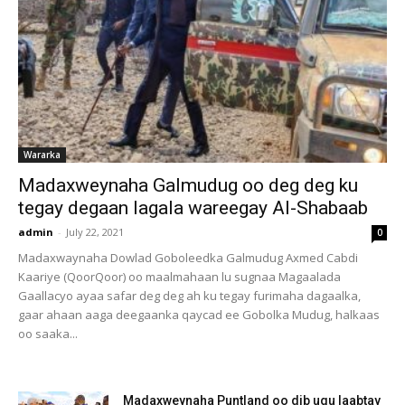
Wararka
Madaxweynaha Galmudug oo deg deg ku
tegay degaan lagala wareegay Al-Shabaab
admin
-
July 22, 2021
0
Madaxwaynaha Dowlad Goboleedka Galmudug Axmed Cabdi
Kaariye (QoorQoor) oo maalmahaan lu sugnaa Magaalada
Gaallacyo ayaa safar deg deg ah ku tegay furimaha dagaalka,
gaar ahaan aaga deegaanka qaycad ee Gobolka Mudug, halkaas
oo saaka...
Madaxweynaha Puntland oo dib ugu laabtay