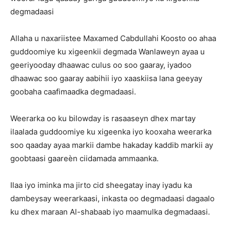
degmadaasi
Allaha u naxariistee Maxamed Cabdullahi Koosto oo ahaa
guddoomiye ku xigeenkii degmada Wanlaweyn ayaa u
geeriyooday dhaawac culus oo soo gaaray, iyadoo
dhaawac soo gaaray aabihii iyo xaaskiisa lana geeyay
goobaha caafimaadka degmadaasi.
Weerarka oo ku bilowday is rasaaseyn dhex martay
ilaalada guddoomiye ku xigeenka iyo kooxaha weerarka
soo qaaday ayaa markii dambe hakaday kaddib markii ay
goobtaasi gaareèn ciidamada ammaanka.
Ilaa iyo iminka ma jirto cid sheegatay inay iyadu ka
dambeysay weerarkaasi, inkasta oo degmadaasi dagaalo
ku dhex maraan Al-shabaab iyo maamulka degmadaasi.