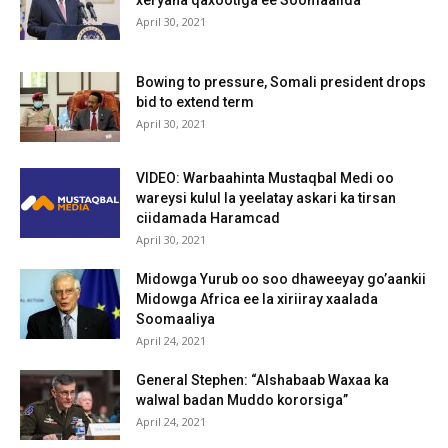
April 30, 2021
Bowing to pressure, Somali president drops
bid to extend term
April 30, 2021
VIDEO: Warbaahinta Mustaqbal Medi oo
wareysi kulul la yeelatay askari ka tirsan
ciidamada Haramcad
April 30, 2021
Midowga Yurub oo soo dhaweeyay go’aankii
Midowga Africa ee la xiriiray xaalada
Soomaaliya
April 24, 2021
General Stephen: “Alshabaab Waxaa ka
walwal badan Muddo kororsiga”
April 24, 2021