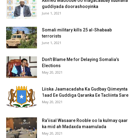
Axmed Madoobe oo magacaabay xubnaha
guddiyada doorashooyinka
June 1, 2021
Somali military kills 25 al-Shabaab
terrorists
June 1, 2021
Don’t Blame Me for Delaying Somalia’s
Elections
May 20, 2021
Liiska Jaamacadaha Ka Gudbay Qiimeynta
1aad Ee Guddiga Qaranka Ee Tacliinta Sare
May 20, 2021
Ra’iisal Wasaare Rooble oo la kulmay qaar
ka mid ah Madaxda maamulada
May 20, 2021