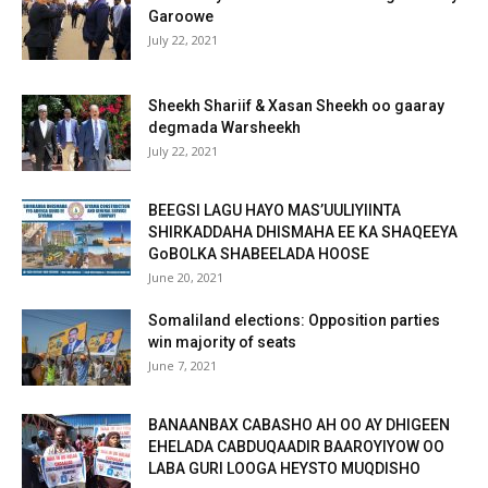
Garoowe
July 22, 2021
Sheekh Shariif & Xasan Sheekh oo gaaray
degmada Warsheekh
July 22, 2021
BEEGSI LAGU HAYO MAS’UULIYIINTA
SHIRKADDAHA DHISMAHA EE KA SHAQEEYA
GoBOLKA SHABEELADA HOOSE
June 20, 2021
Somaliland elections: Opposition parties
win majority of seats
June 7, 2021
BANAANBAX CABASHO AH OO AY DHIGEEN
EHELADA CABDUQAADIR BAAROYIYOW OO
LABA GURI LOOGA HEYSTO MUQDISHO