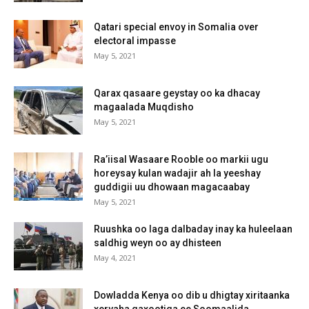
Qatari special envoy in Somalia over
electoral impasse
May 5, 2021
Qarax qasaare geystay oo ka dhacay
magaalada Muqdisho
May 5, 2021
Ra’iisal Wasaare Rooble oo markii ugu
horeysay kulan wadajir ah la yeeshay
guddigii uu dhowaan magacaabay
May 5, 2021
Ruushka oo laga dalbaday inay ka huleelaan
saldhig weyn oo ay dhisteen
May 4, 2021
Dowladda Kenya oo dib u dhigtay xiritaanka
xeryaha qaxootiga ee Soomaalida