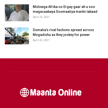
Midowga Afrika oo Ergay gaar ah u soo
magacaabaya Soomaaliya markii labaad
April 23, 2021
Somalia’s rival factions spread across
Mogadishu as they jockey for power
April 22, 2021