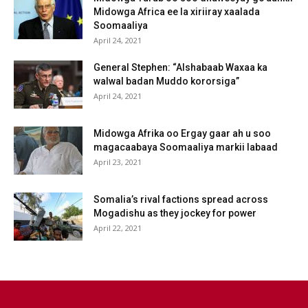
Midowga Africa ee la xiriiray xaalada
Soomaaliya
April 24, 2021
General Stephen: “Alshabaab Waxaa ka
walwal badan Muddo kororsiga”
April 24, 2021
Midowga Afrika oo Ergay gaar ah u soo
magacaabaya Soomaaliya markii labaad
April 23, 2021
Somalia’s rival factions spread across
Mogadishu as they jockey for power
April 22, 2021