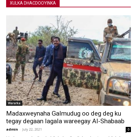
XULKA DHACDOOYINKA
Wararka
Madaxweynaha Galmudug oo deg deg ku
tegay degaan lagala wareegay Al-Shabaab
admin
-
July 22, 2021
0