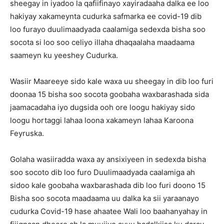
sheegay in iyadoo la qafiifinayo xayiradaaha dalka ee loo
hakiyay xakameynta cudurka safmarka ee covid-19 dib
loo furayo duulimaadyada caalamiga sedexda bisha soo
socota si loo soo celiyo illaha dhaqaalaha maadaama
saameyn ku yeeshey Cudurka.
Wasiir Maareeye sido kale waxa uu sheegay in dib loo furi
doonaa 15 bisha soo socota goobaha waxbarashada sida
jaamacadaha iyo dugsida ooh ore loogu hakiyay sido
loogu hortaggi lahaa loona xakameyn lahaa Karoona
Feyruska.
Golaha wasiiradda waxa ay ansixiyeen in sedexda bisha
soo socoto dib loo furo Duulimaadyada caalamiga ah
sidoo kale goobaha waxbarashada dib loo furi doono 15
Bisha soo socota maadaama uu dalka ka sii yaraanayo
cudurka Covid-19 hase ahaatee Wali loo baahanyahay in