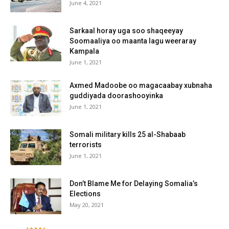
June 4, 2021
Sarkaal horay uga soo shaqeeyay
Soomaaliya oo maanta lagu weeraray
Kampala
June 1, 2021
Axmed Madoobe oo magacaabay xubnaha
guddiyada doorashooyinka
June 1, 2021
Somali military kills 25 al-Shabaab
terrorists
June 1, 2021
Don’t Blame Me for Delaying Somalia’s
Elections
May 20, 2021