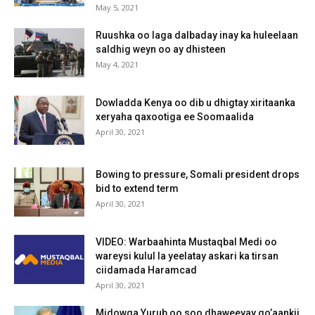
May 5, 2021
Ruushka oo laga dalbaday inay ka huleelaan
saldhig weyn oo ay dhisteen
May 4, 2021
Dowladda Kenya oo dib u dhigtay xiritaanka
xeryaha qaxootiga ee Soomaalida
April 30, 2021
Bowing to pressure, Somali president drops
bid to extend term
April 30, 2021
VIDEO: Warbaahinta Mustaqbal Medi oo
wareysi kulul la yeelatay askari ka tirsan
ciidamada Haramcad
April 30, 2021
Midowga Yurub oo soo dhaweeyay go’aankii