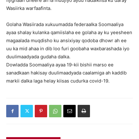
fijignaan dheere ah la muujiyo ayuu hadalkiisa ku daray
Wasiirka warfaafinta.
Golaha Wasiirada xukuumadda federaalka Soomaaliya
ayaa shalay kulanka qamiislaha ee golaha ay ku yeesheen
magaalada muqdisho ku ansixiyay qodoba dhowr ah ee
uu ka mid ahaa in dib loo furi goobaha waxbarashada iyo
duulimaadyada gudaha dalka.
Dowladda Soomaaliya ayaa 19-kii bishii marso ee
sanadkaan hakisay duulimaadyada caalamiga ah kaddib
markii dalka laga helay kiisas cudurka covid-19.