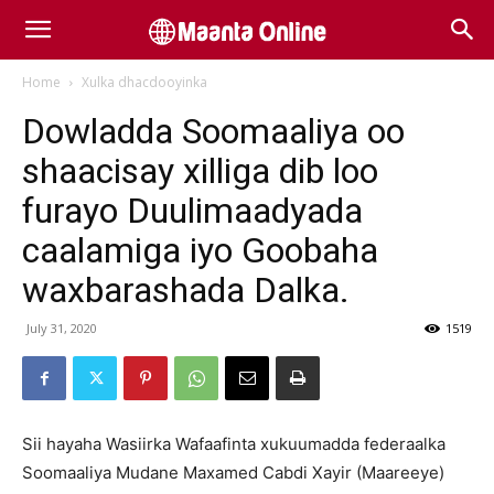
Home
Xulka dhacdooyinka
Dowladda Soomaaliya oo
shaacisay xilliga dib loo
furayo Duulimaadyada
caalamiga iyo Goobaha
waxbarashada Dalka.
July 31, 2020
1519
Sii hayaha Wasiirka Wafaafinta xukuumadda federaalka
Soomaaliya Mudane Maxamed Cabdi Xayir (Maareeye)