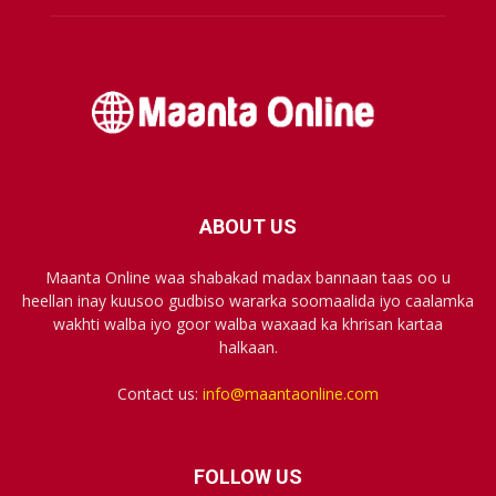
ABOUT US
Maanta Online waa shabakad madax bannaan taas oo u
heellan inay kuusoo gudbiso wararka soomaalida iyo caalamka
wakhti walba iyo goor walba waxaad ka khrisan kartaa
halkaan.
Contact us:
info@maantaonline.com
FOLLOW US