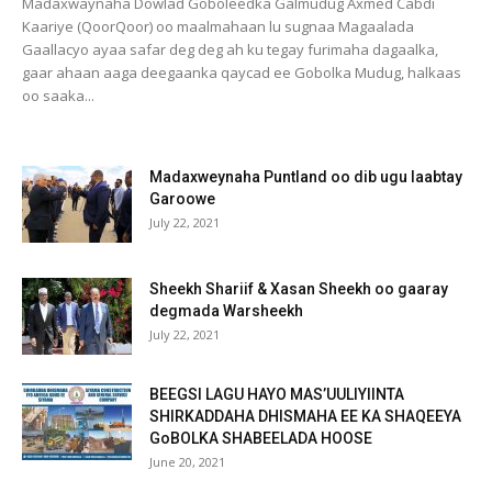
Madaxwaynaha Dowlad Goboleedka Galmudug Axmed Cabdi
Kaariye (QoorQoor) oo maalmahaan lu sugnaa Magaalada
Gaallacyo ayaa safar deg deg ah ku tegay furimaha dagaalka,
gaar ahaan aaga deegaanka qaycad ee Gobolka Mudug, halkaas
oo saaka...
Madaxweynaha Puntland oo dib ugu laabtay
Garoowe
July 22, 2021
Sheekh Shariif & Xasan Sheekh oo gaaray
degmada Warsheekh
July 22, 2021
BEEGSI LAGU HAYO MAS’UULIYIINTA
SHIRKADDAHA DHISMAHA EE KA SHAQEEYA
GoBOLKA SHABEELADA HOOSE
June 20, 2021