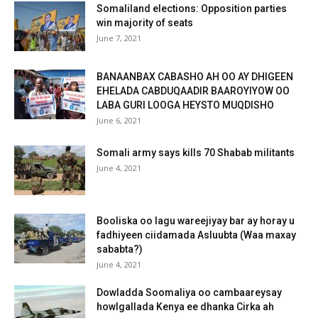
Somaliland elections: Opposition parties
win majority of seats
June 7, 2021
BANAANBAX CABASHO AH OO AY DHIGEEN
EHELADA CABDUQAADIR BAAROYIYOW OO
LABA GURI LOOGA HEYSTO MUQDISHO
June 6, 2021
Somali army says kills 70 Shabab militants
June 4, 2021
Booliska oo lagu wareejiyay bar ay horay u
fadhiyeen ciidamada Asluubta (Waa maxay
sababta?)
June 4, 2021
Dowladda Soomaliya oo cambaareysay
howlgallada Kenya ee dhanka Cirka ah