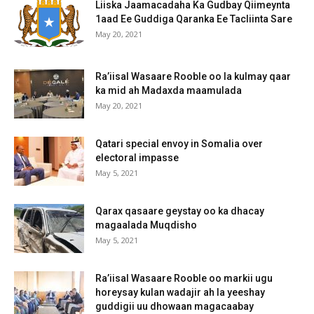
Liiska Jaamacadaha Ka Gudbay Qiimeynta
1aad Ee Guddiga Qaranka Ee Tacliinta Sare
May 20, 2021
Ra’iisal Wasaare Rooble oo la kulmay qaar
ka mid ah Madaxda maamulada
May 20, 2021
Qatari special envoy in Somalia over
electoral impasse
May 5, 2021
Qarax qasaare geystay oo ka dhacay
magaalada Muqdisho
May 5, 2021
Ra’iisal Wasaare Rooble oo markii ugu
horeysay kulan wadajir ah la yeeshay
guddigii uu dhowaan magacaabay