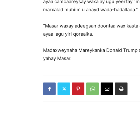
ayaa cambaareysay waxa ay ugu yeertay “m
marxalad muhiim u ahayd wada-hadallada.”
“Masar waxay adeegsan doontaa wax kasta 
ayaa lagu yiri qoraalka.
Madaxweynaha Mareykanka Donald Trump aya
yahay Masar.