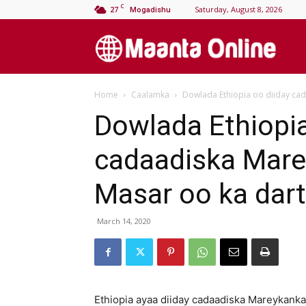
C
27
Saturday, August 8, 2026
Mogadishu
M
Home
Caalamka
Dowlada Ethiopia oo diiday cad
On
Dowlada Ethiopia
cadaadiska Marey
Masar oo ka dar
March 14, 2020
Ethiopia ayaa diiday cadaadiska Mareykanka 