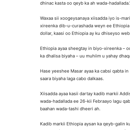
dhinac kasta oo qeyb ka ah wada-hadallada.
Waxaa sii xoogeysanaya xiisadda iyo is-mari
xireenka dib-u-curashada weyn ee Ethiopia 
dollar, kaasi oo Ethiopia ay ku dhiseyso web
Ethiopia ayaa sheegtay in biyo-xireenka –
ka dhalisa biyaha – uu muhiim u yahay dhaq
Hase yeeshee Masar ayaa ka cabsi qabta i
saara biyaha laga cabo dalkaas.
Xiisadda ayaa kasii dartay kadib markii Ad
wada-hadallada ee 26-kii Febraayo lagu qa
baahan wada-tashi dheeri ah.
Kadib markii Ethiopia aysan ka qeyb-galin 