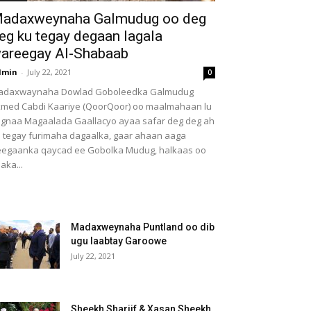
adaxweynaha Galmudug oo deg
eg ku tegay degaan lagala
areegay Al-Shabaab
dmin
-
July 22, 2021
0
adaxwaynaha Dowlad Goboleedka Galmudug
med Cabdi Kaariye (QoorQoor) oo maalmahaan lu
gnaa Magaalada Gaallacyo ayaa safar deg deg ah
 tegay furimaha dagaalka, gaar ahaan aaga
egaanka qaycad ee Gobolka Mudug, halkaas oo
aka...
Madaxweynaha Puntland oo dib
ugu laabtay Garoowe
July 22, 2021
Sheekh Shariif & Xasan Sheekh