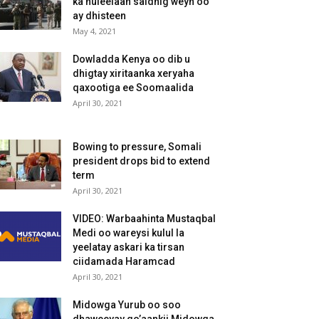
ka huleelaan saldhig weyn oo
ay dhisteen
May 4, 2021
Dowladda Kenya oo dib u
dhigtay xiritaanka xeryaha
qaxootiga ee Soomaalida
April 30, 2021
Bowing to pressure, Somali
president drops bid to extend
term
April 30, 2021
VIDEO: Warbaahinta Mustaqbal
Medi oo wareysi kulul la
yeelatay askari ka tirsan
ciidamada Haramcad
April 30, 2021
Midowga Yurub oo soo