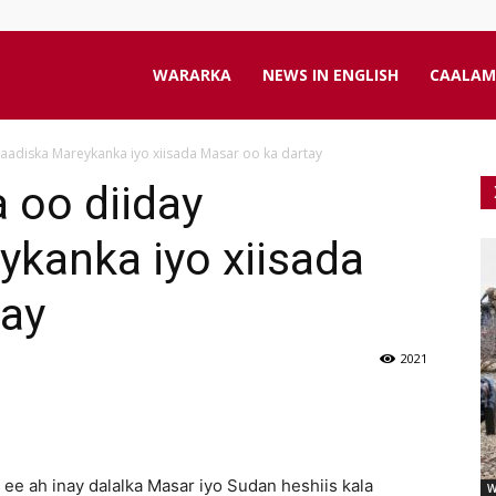
aanta
WARARKA
NEWS IN ENGLISH
CAALAM
aadiska Mareykanka iyo xiisada Masar oo ka dartay
line
 oo diiday
kanka iyo xiisada
tay
2021
ee ah inay dalalka Masar iyo Sudan heshiis kala
W