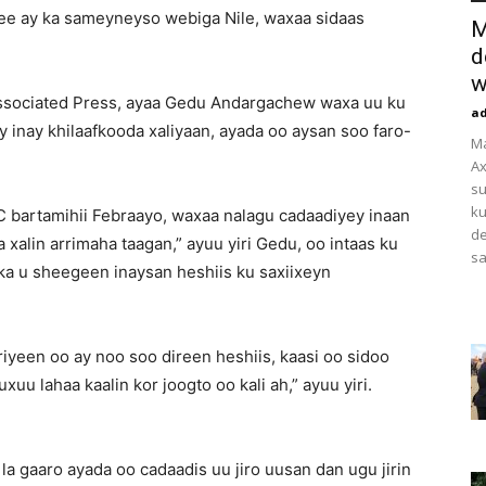
ee ay ka sameyneyso webiga Nile, waxaa sidaas
M
d
w
Associated Press, ayaa Gedu Andargachew waxa uu ku
a
 inay khilaafkooda xaliyaan, ayada oo aysan soo faro-
M
Ax
su
ku
C bartamihii Febraayo, waxaa nalagu cadaadiyey inaan
de
a xalin arrimaha taagan,” ayuu yiri Gedu, oo intaas ku
sa
nka u sheegeen inaysan heshiis ku saxiixeyn
iyeen oo ay noo soo direen heshiis, kaasi oo sidoo
u lahaa kaalin kor joogto oo kali ah,” ayuu yiri.
a gaaro ayada oo cadaadis uu jiro uusan dan ugu jirin