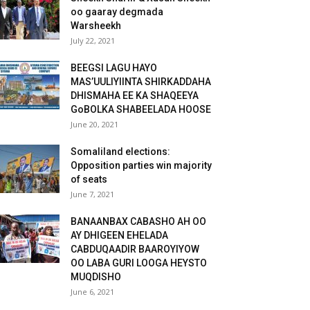
oo gaaray degmada
Warsheekh
July 22, 2021
BEEGSI LAGU HAYO
MAS’UULIYIINTA SHIRKADDAHA
DHISMAHA EE KA SHAQEEYA
GoBOLKA SHABEELADA HOOSE
June 20, 2021
Somaliland elections:
Opposition parties win majority
of seats
June 7, 2021
BANAANBAX CABASHO AH OO
AY DHIGEEN EHELADA
CABDUQAADIR BAAROYIYOW
OO LABA GURI LOOGA HEYSTO
MUQDISHO
June 6, 2021