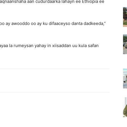
aqnaanshaha aan cudurdaarka lahayn ee Ethiopia ee
oo ay awooddo oo ay ku difaaceyso danta dadkeeda,”
a la rumeysan yahay in xiisaddan uu kula safan