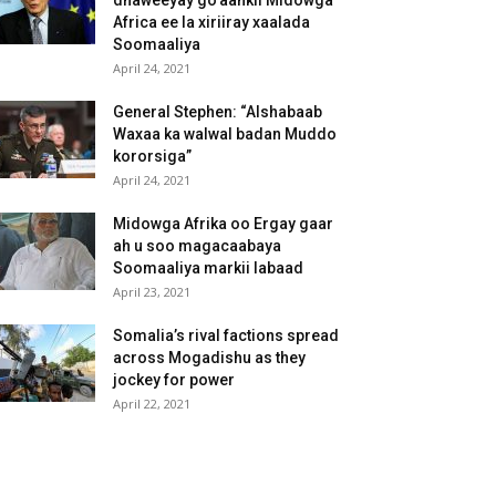
dhaweeyay go’aankii Midowga
Africa ee la xiriiray xaalada
Soomaaliya
April 24, 2021
General Stephen: “Alshabaab
Waxaa ka walwal badan Muddo
kororsiga”
April 24, 2021
Midowga Afrika oo Ergay gaar
ah u soo magacaabaya
Soomaaliya markii labaad
April 23, 2021
Somalia’s rival factions spread
across Mogadishu as they
jockey for power
April 22, 2021