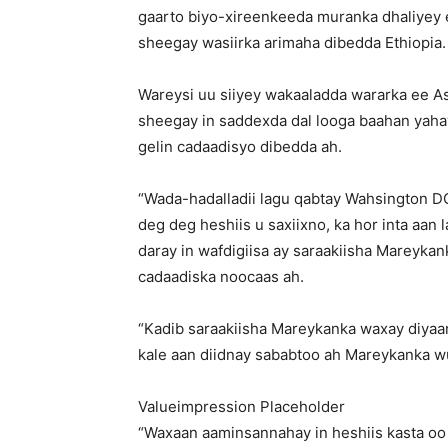
gaarto biyo-xireenkeeda muranka dhaliyey 
sheegay wasiirka arimaha dibedda Ethiopia.
Wareysi uu siiyey wakaaladda wararka ee 
sheegay in saddexda dal looga baahan yahay
gelin cadaadisyo dibedda ah.
“Wada-hadalladii lagu qabtay Wahsington D
deg deg heshiis u saxiixno, ka hor inta aan l
daray in wafdigiisa ay saraakiisha Mareyka
cadaadiska noocaas ah.
“Kadib saraakiisha Mareykanka waxay diyaar
kale aan diidnay sababtoo ah Mareykanka wuxu
Valueimpression Placeholder
“Waxaan aaminsannahay in heshiis kasta oo l