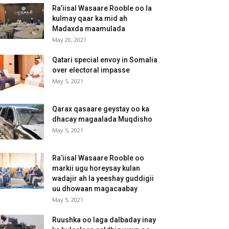
Ra’iisal Wasaare Rooble oo la
kulmay qaar ka mid ah
Madaxda maamulada
May 20, 2021
Qatari special envoy in Somalia
over electoral impasse
May 5, 2021
Qarax qasaare geystay oo ka
dhacay magaalada Muqdisho
May 5, 2021
Ra’iisal Wasaare Rooble oo
markii ugu horeysay kulan
wadajir ah la yeeshay guddigii
uu dhowaan magacaabay
May 5, 2021
Ruushka oo laga dalbaday inay