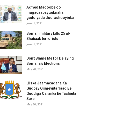
Axmed Madoobe oo
magacaabay xubnaha
guddiyada doorashooyinka
June 1, 2021
Somali military kills 25 al-
Shabaab terrorists
June 1, 2021
Don’t Blame Me for Delaying
Somalia’s Elections
May 20, 2021
Liiska Jaamacadaha Ka
Gudbay Qiimeynta 1aad Ee
Guddiga Qaranka Ee Tacliinta
Sare
May 20, 2021