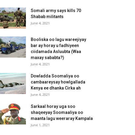
Somali army says kills 70
Shabab militants
June 4, 2021
Booliska oo lagu wareejiyay
bar ay horay u fadhiyeen
ciidamada Asluubta (Waa
maxay sababta?)
June 4, 2021
Dowladda Soomaliya oo
cambaareysay howlgallada
Kenya ee dhanka Cirka ah
June 4, 2021
Sarkaal horay uga soo
shaqeeyay Soomaaliya oo
maanta lagu weeraray Kampala
June 1, 2021