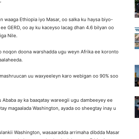
”
n waaga Ethiopia iyo Masar, oo salka ku haysa biyo-
ee GERD, oo ay ku kaceyso lacag dhan 4.6 bilyan oo
iga Nile.
 oo noqon doona warshadda ugu weyn Afrika ee koronto
aalaheeda.
n mashruucan uu waxyeeleyn karo webigan oo 90% soo
dis Ababa ay ka baaqatay wareegii ugu dambeeyey ee
btay magaalada Washington, ayada oo sheegtay inay u
kulankii Washington, wasaaradda arrimaha dibdda Masar