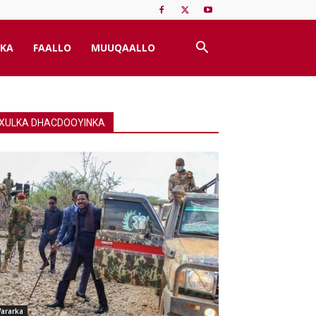
KA
FAALLO
MUUQAALLO
XULKA DHACDOOYINKA
ararka